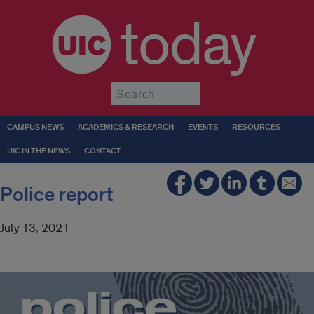
today
Submit
CAMPUS NEWS
ACADEMICS & RESEARCH
EVENTS
RESOURCES
UIC IN THE NEWS
CONTACT
Police report
July 13, 2021