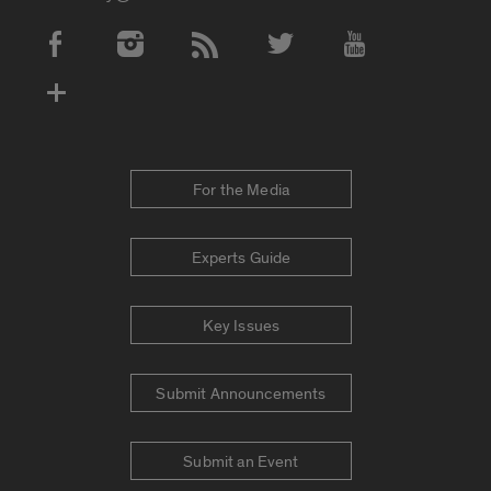
Social Media Accounts
For the Media
Experts Guide
Key Issues
Submit Announcements
Submit an Event