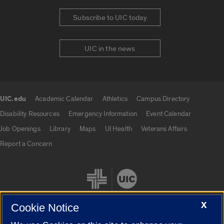
Subscribe to UIC today
UIC in the news
UIC.edu
Academic Calendar
Athletics
Campus Directory
UIC.edu links
Disability Resources
Emergency Information
Event Calendar
Job Openings
Library
Maps
UI Health
Veterans Affairs
Report a Concern
X
Cookie Notice