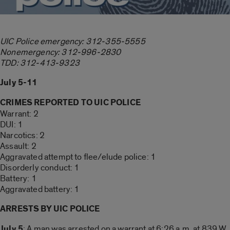
UIC Police emergency: 312-355-5555
Nonemergency: 312-996-2830
TDD: 312-413-9323
July 5-11
CRIMES REPORTED TO UIC POLICE
Warrant: 2
DUI: 1
Narcotics: 2
Assault: 2
Aggravated attempt to flee/elude police: 1
Disorderly conduct: 1
Battery: 1
Aggravated battery: 1
ARRESTS BY UIC POLICE
July 5
: A man was arrested on a warrant at 6:26 a.m. at 839 W.