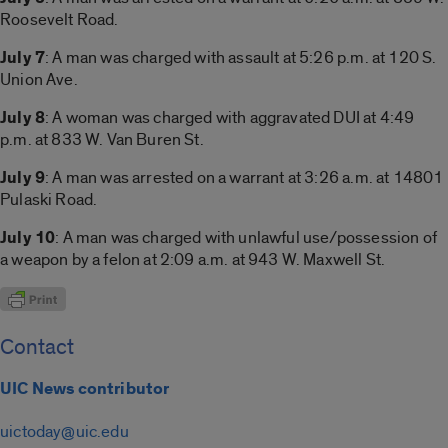
Roosevelt Road.
July 7
: A man was charged with assault at 5:26 p.m. at 120 S.
Union Ave.
July 8
: A woman was charged with aggravated DUI at 4:49
p.m. at 833 W. Van Buren St.
July 9
: A man was arrested on a warrant at 3:26 a.m. at 14801
Pulaski Road.
July 10
: A man was charged with unlawful use/possession of
a weapon by a felon at 2:09 a.m. at 943 W. Maxwell St.
Contact
UIC News contributor
uictoday@uic.edu