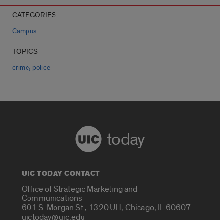
CATEGORIES
Campus
TOPICS
,
crime
police
today
UIC TODAY CONTACT
Office of Strategic Marketing and
Communications
601 S. Morgan St., 1320 UH, Chicago, IL 60607
uictoday@uic.edu