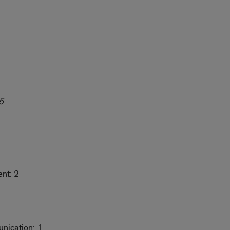
5
nt: 2
nication: 1