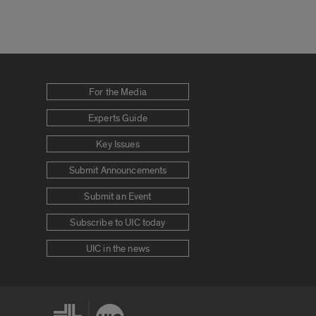
For the Media
Experts Guide
Key Issues
Submit Announcements
Submit an Event
Subscribe to UIC today
UIC in the news