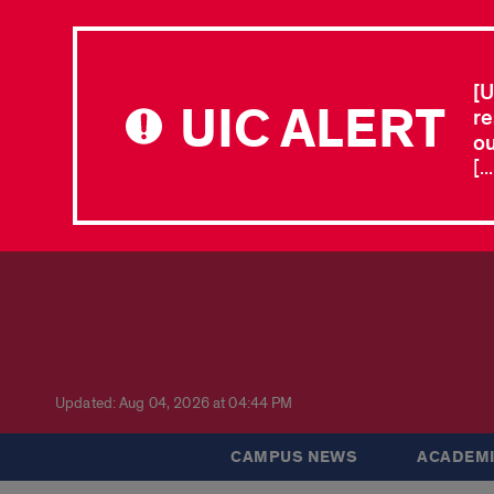
[U
UIC ALERT
re
ou
[.
Updated: Aug 04, 2026 at 04:44 PM
CAMPUS NEWS
ACADEMI