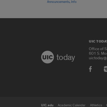
,
Announcements
Info
UIC TODA
Office of 
601 S. Mo
today
uictoday@
Social
UIC.edu
Academic Calendar
Athletics