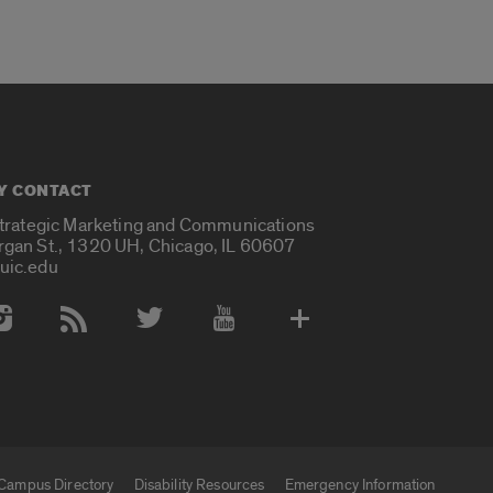
Y CONTACT
Strategic Marketing and Communications
rgan St., 1320 UH, Chicago, IL 60607
uic.edu
 Media Accounts
Campus Directory
Disability Resources
Emergency Information