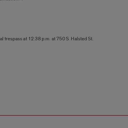
l trespass at 12:38 p.m. at 750 S. Halsted St.