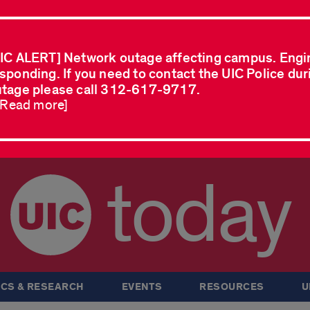
IC ALERT] Network outage affecting campus. Engi
sponding. If you need to contact the UIC Police dur
tage please call 312-617-9717.
..Read more]
today
CS & RESEARCH
EVENTS
RESOURCES
U