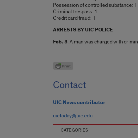
Possession of controlled substance: 1
Criminal trespass: 1
Credit card fraud: 1
ARRESTS BY UIC POLICE
Feb. 3
: A man was charged with crimina
Contact
UIC News contributor
uictoday@uic.edu
CATEGORIES