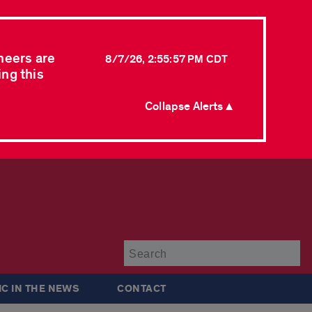
neers are
8/7/26, 2:55:57 PM CDT
ing this
Collapse Alerts ▲
Su
IC IN THE NEWS
CONTACT