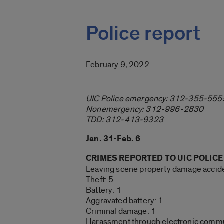
Police report
February 9, 2022
UIC Police emergency: 312-355-555
Nonemergency: 312-996-2830
TDD: 312-413-9323
Jan. 31-Feb. 6
CRIMES REPORTED TO UIC POLICE
Leaving scene property damage accide
Theft: 5
Battery: 1
Aggravated battery: 1
Criminal damage: 1
Harassment through electronic commu