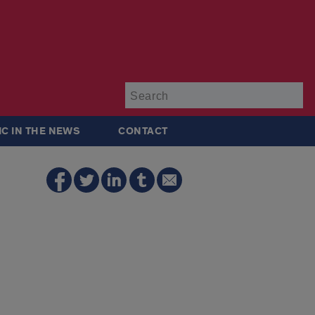
Su
IC IN THE NEWS
CONTACT