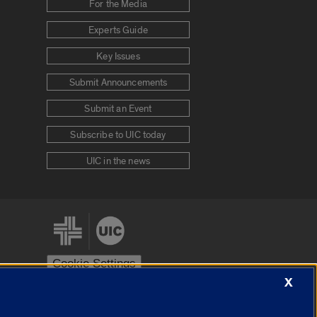
For the Media
Experts Guide
Key Issues
Submit Announcements
Submit an Event
Subscribe to UIC today
UIC in the news
Cookie Settings
X
stem
Urbana-Champaign
Springfield