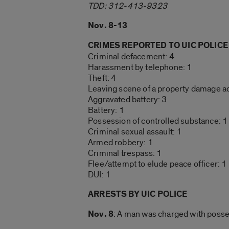
TDD: 312-413-9323
Nov. 8-13
CRIMES REPORTED TO UIC POLICE
Criminal defacement: 4
Harassment by telephone: 1
Theft: 4
Leaving scene of a property damage ac
Aggravated battery: 3
Battery: 1
Possession of controlled substance: 1
Criminal sexual assault: 1
Armed robbery: 1
Criminal trespass: 1
Flee/attempt to elude peace officer: 1
DUI: 1
ARRESTS BY UIC POLICE
Nov. 8
: A man was charged with posses