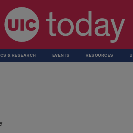
today
CS & RESEARCH
EVENTS
RESOURCES
U
5