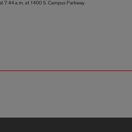
 at 7:44 a.m. at 1400 S. Campus Parkway.