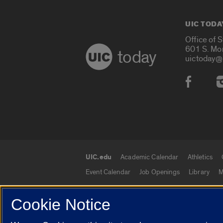
UIC TODA
Office of 
601 S. Mo
today
uictoday@
Social
UIC.edu
Academic Calendar
Athletics
UIC.edu links
Event Calendar
Job Openings
Library
M
Cookie Notice
© 2026 The Board of Trustees of the University o