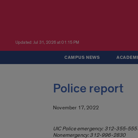
Updated: Jul 31, 2026 at 01:15 PM
CAMPUS NEWS
ACADEMI
Police report
November 17, 2022
UIC Police emergency: 312-355-555
Nonemergency: 312-996-2830