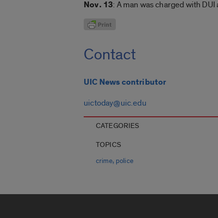
Nov. 13
: A man was charged with DUI
Contact
UIC News contributor
uictoday@uic.edu
CATEGORIES
TOPICS
,
crime
police