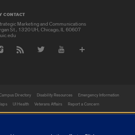
Y CONTACT
Strategic Marketing and Communications
rgan St., 1320 UH, Chicago, IL 60607
uic.edu
 Media Accounts
Campus Directory
Disability Resources
Emergency Information
aps
UI Health
Veterans Affairs
Report a Concern
|
f Illinois
Privacy Statement
University of Illinois Sy