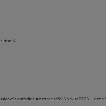
cident: 2
sion of a controlled substance at 5:03 p.m. at 737 S. Halsted 