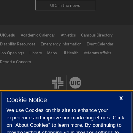
UIC in the news
UIC.edu
Academic Calendar
Athletics
Campus Directory
UIC.edu links
Disability Resources
Emergency Information
Event Calendar
Job Openings
Library
Maps
UI Health
Veterans Affairs
Report a Concern
X
Cookie Notice
We use Cookies on this site to enhance your
Cookie Settings
experience and improve our marketing efforts. Click
on “About Cookies” to learn more. By continuing to
browse without changing your browser settings to