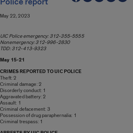
Police report
May 22, 2023
UIC Police emergency: 312-355-5555
Nonemergency: 312-996-2830
TDD: 312-413-9323
May 15-21
CRIMES REPORTED TO UIC POLICE
Theft: 2
Criminal damage: 2
Disorderly conduct: 1
Aggravated battery: 2
Assault: 1
Criminal defacement: 3
Possession of drug paraphernalia: 1
Criminal trespass: 1
ARRESTS BY UIC POLICE