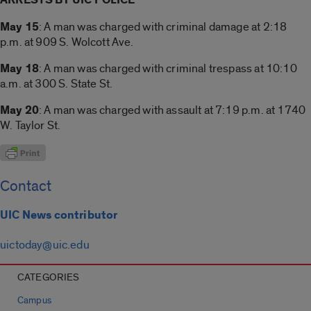
May 15
: A man was charged with criminal damage at 2:18
p.m. at 909 S. Wolcott Ave.
May 18
: A man was charged with criminal trespass at 10:10
a.m. at 300 S. State St.
May 20
: A man was charged with assault at 7:19 p.m. at 1740
W. Taylor St.
Contact
UIC News contributor
uictoday@uic.edu
CATEGORIES
Campus