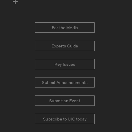
For the Media
Experts Guide
Key Issues
Submit Announcements
Submit an Event
Subscribe to UIC today