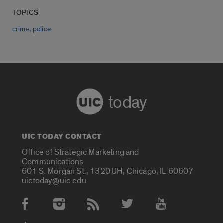
TOPICS
,
crime
police
today
UIC TODAY CONTACT
Office of Strategic Marketing and
Communications
601 S. Morgan St., 1320 UH, Chicago, IL 60607
uictoday@uic.edu
Social Media Accounts