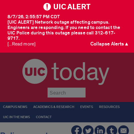
UIC ALERT
8/7/26, 2:55:57 PM CDT
[UIC ALERT] Network outage affecting campus.
Engineers are responding. If you need to contact the
UIC Police during this outage please call 312-617-
9717.
Collapse Alerts ▲
[...Read more]
today
Submit
CAMPUS NEWS
ACADEMICS & RESEARCH
EVENTS
RESOURCES
UIC IN THE NEWS
CONTACT