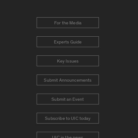
For the Media
Experts Guide
Key Issues
Submit Announcements
Submit an Event
Subscribe to UIC today
UIC in the news