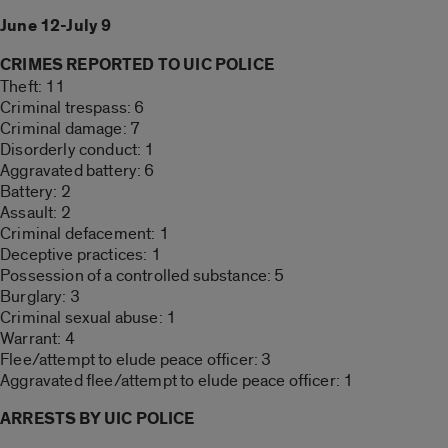
June 12-July 9
CRIMES REPORTED TO UIC POLICE
Theft: 11
Criminal trespass: 6
Criminal damage: 7
Disorderly conduct: 1
Aggravated battery: 6
Battery: 2
Assault: 2
Criminal defacement: 1
Deceptive practices: 1
Possession of a controlled substance: 5
Burglary: 3
Criminal sexual abuse: 1
Warrant: 4
Flee/attempt to elude peace officer: 3
Aggravated flee/attempt to elude peace officer: 1
ARRESTS BY UIC POLICE