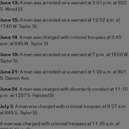
June 13:
A man was arrested on a warrant at 3:01 p.m. at 820
S. Wood St.
June 15:
A man was arrested on a warrant at 12:52 a.m. at
1740 W. Taylor St.
June 16
: A man was charged with criminal trespass at 3:45
a.m. at 845 W. Taylor St.
June 19:
A man was arrested on a warrant at 7 p.m. at 1859 W.
Taylor St.
June 21:
A man was arrested on a warrant at 1:20 a.m. at 801
S. Damen Ave.
June 24
: A man was charged with disorderly conduct at 11:10
p.m. at 1257 S. Halsted St.
July 3
: A man was charged with criminal trespass at 9:27 a.m.
at 845 S. Taylor St.
A man was charged with criminal trespass at 11:35 a.m. at