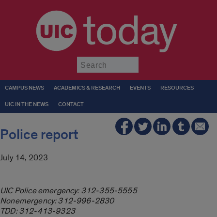
today
Submit
CAMPUS NEWS
ACADEMICS & RESEARCH
EVENTS
RESOURCES
UIC IN THE NEWS
CONTACT
Police report
July 14, 2023
UIC Police emergency: 312-355-5555
Nonemergency: 312-996-2830
TDD: 312-413-9323