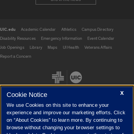
UIC.edu
Academic Calendar
Athletics
Campus Directory
UIC.edu links
Disability Resources
Emergency Information
Event Calendar
Job Openings
Library
Maps
UI Health
Veterans Affairs
Report a Concern
X
Cookie Notice
We use Cookies on this site to enhance your
Cookie Settings
experience and improve our marketing efforts. Click
on “About Cookies” to learn more. By continuing to
browse without changing your browser settings to