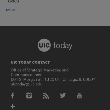
TOPICS
police
today
UIC TODAY CONTACT
Office of Strategic Marketing and
Communications
601 S. Morgan St., 1320 UH, Chicago, IL 60607
uictoday@uic.edu
Social Media Accounts