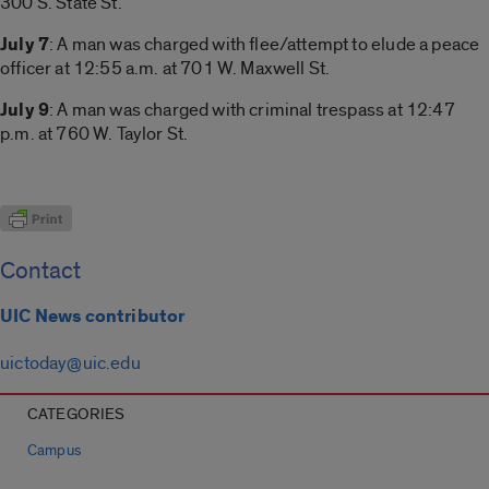
300 S. State St.
July 7
: A man was charged with flee/attempt to elude a peace
officer at 12:55 a.m. at 701 W. Maxwell St.
July 9
: A man was charged with criminal trespass at 12:47
p.m. at 760 W. Taylor St.
Contact
UIC News contributor
uictoday@uic.edu
CATEGORIES
Campus