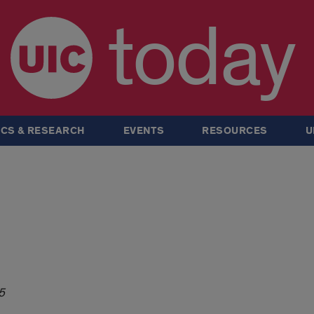
today
CS & RESEARCH
EVENTS
RESOURCES
U
5