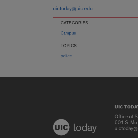
uictoday@uic.edu
CATEGORIES
Campus
TOPICS
police
UIC TODA
Office of 
601 S. Mo
today
uictoday@