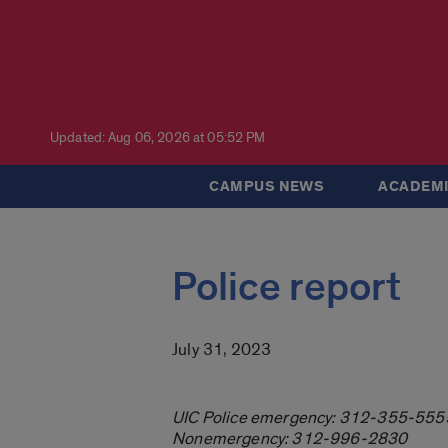
Updated: Aug 06, 2026 at 05:52 PM
CAMPUS NEWS
ACADEMI
Police report
July 31, 2023
UIC Police emergency: 312-355-555
Nonemergency: 312-996-2830