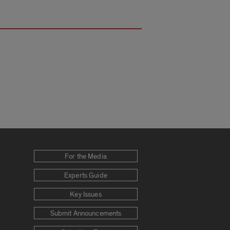
For the Media
Experts Guide
Key Issues
Submit Announcements