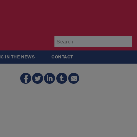
Su
IC IN THE NEWS
CONTACT