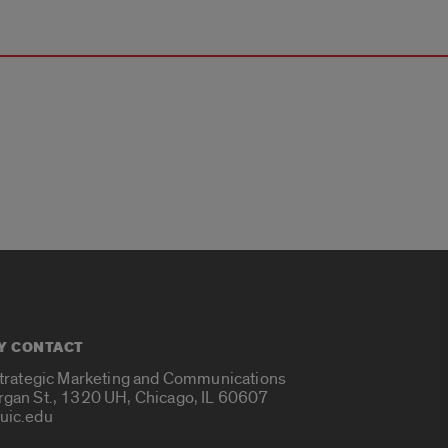
Y CONTACT
Strategic Marketing and Communications
rgan St., 1320 UH, Chicago, IL 60607
uic.edu