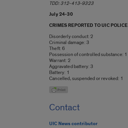
TDD: 312-413-9323
July 24-30
CRIMES REPORTED TO UIC POLICE
Disorderly conduct: 2
Criminal damage: 3
Theft: 6
Possession of controlled substance: 1
Warrant: 2
Aggravated battery: 3
Battery: 1
Cancelled, suspended or revoked: 1
Contact
UIC News contributor