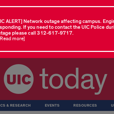
IC ALERT] Network outage affecting campus. Engi
sponding. If you need to contact the UIC Police dur
tage please call 312-617-9717.
..Read more]
today
CS & RESEARCH
EVENTS
RESOURCES
U