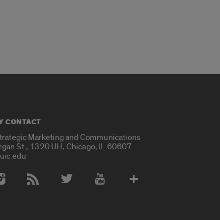
Y CONTACT
Strategic Marketing and Communications
rgan St., 1320 UH, Chicago, IL 60607
uic.edu
 Media Accounts