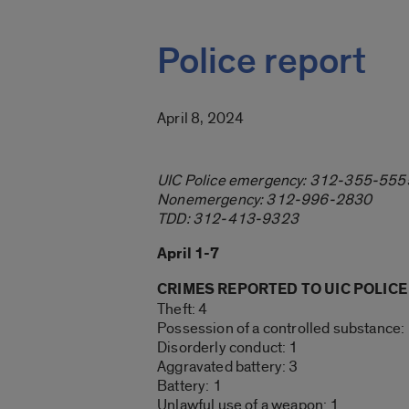
Police report
April 8, 2024
UIC Police emergency: 312-355-555
Nonemergency: 312-996-2830
TDD: 312-413-9323
April 1-7
CRIMES REPORTED TO UIC POLICE
Theft: 4
Possession of a controlled substance:
Disorderly conduct: 1
Aggravated battery: 3
Battery: 1
Unlawful use of a weapon: 1