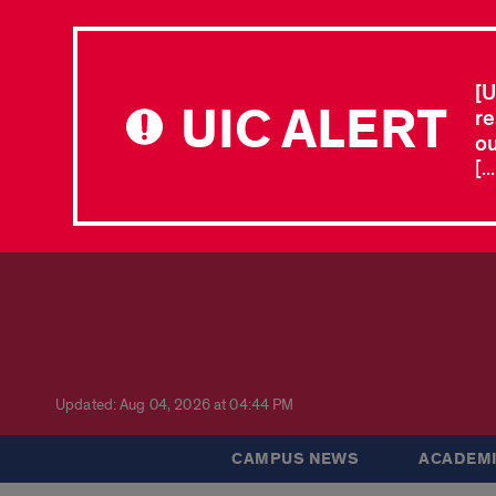
[U
UIC ALERT
re
ou
[.
Updated: Aug 04, 2026 at 04:44 PM
CAMPUS NEWS
ACADEMI