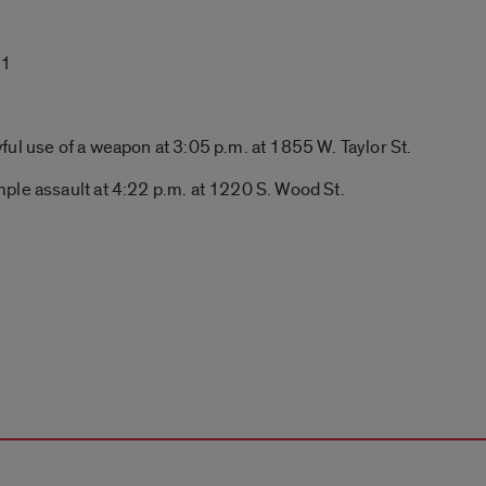
 1
l use of a weapon at 3:05 p.m. at 1855 W. Taylor St.
ple assault at 4:22 p.m. at 1220 S. Wood St.