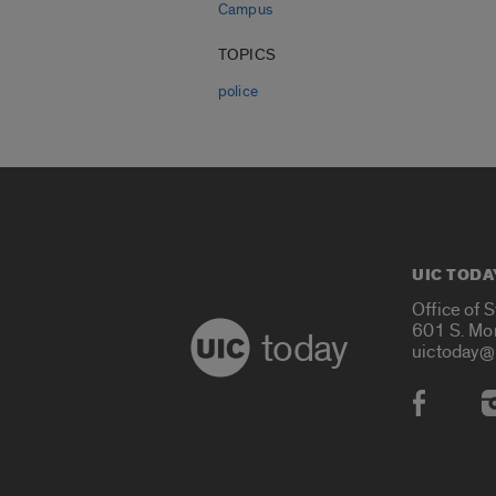
Campus
TOPICS
police
UIC TODA
Office of 
601 S. Mo
today
uictoday@
Social