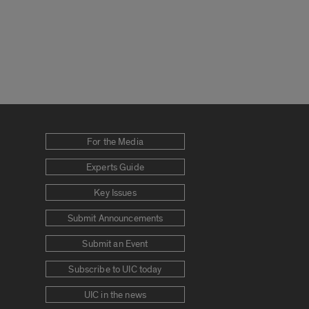
For the Media
Experts Guide
Key Issues
Submit Announcements
Submit an Event
Subscribe to UIC today
UIC in the news