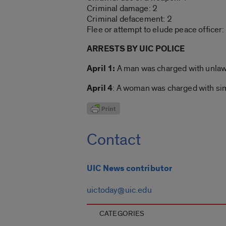
Criminal damage: 2
Criminal defacement: 2
Flee or attempt to elude peace officer:
ARRESTS BY UIC POLICE
April 1:
A man was charged with unlawfu
April 4
: A woman was charged with sim
Contact
UIC News contributor
uictoday@uic.edu
CATEGORIES