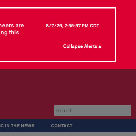
neers are
8/7/26, 2:55:57 PM CDT
ing this
Collapse Alerts ▲
Su
IC IN THE NEWS
CONTACT