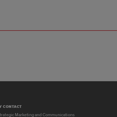
Y CONTACT
Strategic Marketing and Communications