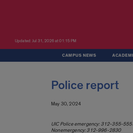
Updated: Jul 31, 2026 at 01:15 PM
CAMPUS NEWS
ACADEMI
Police report
May 30, 2024
UIC Police emergency: 312-355-555
Nonemergency: 312-996-2830