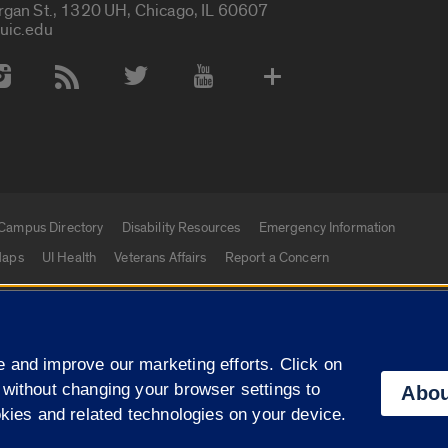
rgan St., 1320 UH, Chicago, IL 60607
uic.edu
 Media Accounts
Campus Directory
Disability Resources
Emergency Information
aps
UI Health
Veterans Affairs
Report a Concern
|
f Illinois
Privacy Statement
University of Illinois Sy
 and improve our marketing efforts. Click on
Campuses
 without changing your browser settings to
Abou
okies and related technologies on your device.