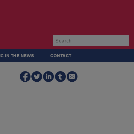
Su
IC IN THE NEWS
CONTACT