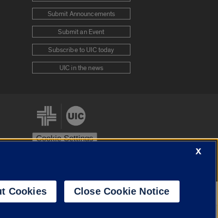
Submit Announcements
Submit an Event
Subscribe to UIC today
UIC in the news
Cookie Settings
X
stem
Urbana-Champaign
Springfield
t Cookies
Close Cookie Notice
Powered by
Translate