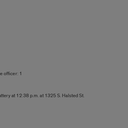
 officer: 1
ery at 12:38 p.m. at 1325 S. Halsted St.