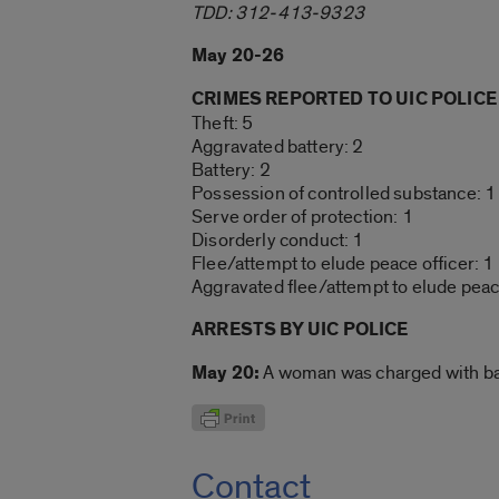
TDD: 312-413-9323
May 20-26
CRIMES REPORTED TO UIC POLICE
Theft: 5
Aggravated battery: 2
Battery: 2
Possession of controlled substance: 1
Serve order of protection: 1
Disorderly conduct: 1
Flee/attempt to elude peace officer: 1
Aggravated flee/attempt to elude peace
ARRESTS BY UIC POLICE
May 20:
A woman was charged with batt
Contact