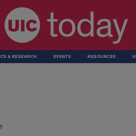
today
CS & RESEARCH
EVENTS
RESOURCES
U
5