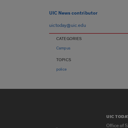
UIC News contributor
uictoday@uic.edu
CATEGORIES
Campus
TOPICS
police
UIC TODA
Office of 