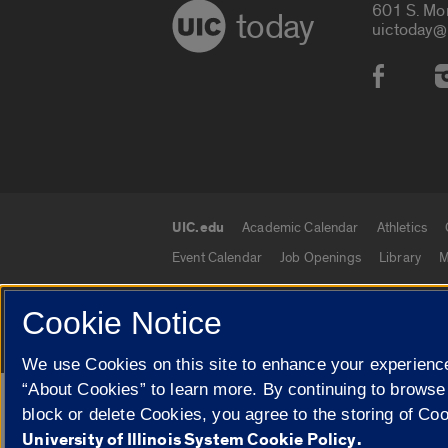
601 S. Mo
today
uictoday@
Social
UIC.edu
Academic Calendar
Athletics
UIC.edu links
Event Calendar
Job Openings
Library
M
Cookie Notice
© 2026 The Board of Trustees of the University o
We use Cookies on this site to enhance your experience
“About Cookies” to learn more. By continuing to browse
Google Translate
block or delete Cookies, you agree to the storing of Co
University of Illinois System Cookie Policy.