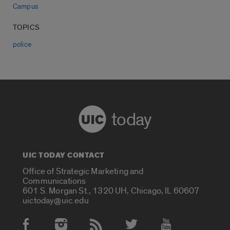
Campus
TOPICS
police
today
UIC TODAY CONTACT
Office of Strategic Marketing and
Communications
601 S. Morgan St., 1320 UH, Chicago, IL 60607
uictoday@uic.edu
Social Media Accounts