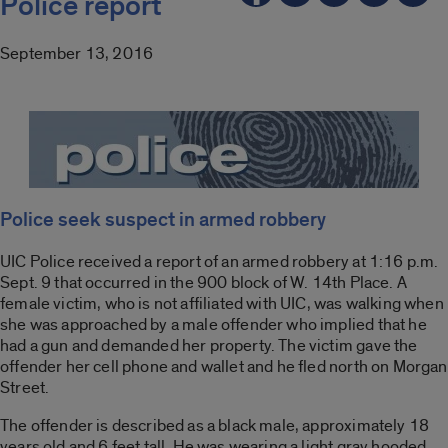
Police report
September 13, 2016
Police seek suspect in armed robbery
UIC Police received a report of an armed robbery at 1:16 p.m.
Sept. 9 that occurred in the 900 block of W. 14th Place. A
female victim, who is not affiliated with UIC, was walking when
she was approached by a male offender who implied that he
had a gun and demanded her property. The victim gave the
offender her cell phone and wallet and he fled north on Morgan
Street.
The offender is described as a black male, approximately 18
years old and 6 feet tall. He was wearing a light gray hooded