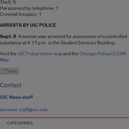
Theft: 5
Harassment by telephone: 1
Criminal trespass: 1
ARRESTS BY UIC POLICE
Sept. 6
: A woman was arrested for possession of a controlled
substance at 4:17 p.m. in the Student Services Building.
Visit the
UIC Police crime map
and the
Chicago Police CLEAR
Map
.
Contact
UIC News staff
uicnews-staff@uic.edu
CATEGORIES