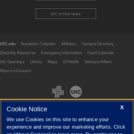
UIC in the news
UIC.edu
Academic Calendar
Athletics
Campus Directory
UIC.edu links
Disability Resources
Emergency Information
Event Calendar
Job Openings
Library
Maps
UI Health
Veterans Affairs
Report a Concern
X
Cookie Notice
We use Cookies on this site to enhance your
Cookie Settings
experience and improve our marketing efforts. Click