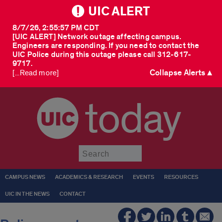
UIC ALERT
8/7/26, 2:55:57 PM CDT
[UIC ALERT] Network outage affecting campus.
Engineers are responding. If you need to contact the
UIC Police during this outage please call 312-617-
9717.
Collapse Alerts ▲
[...Read more]
today
Submit
CAMPUS NEWS
ACADEMICS & RESEARCH
EVENTS
RESOURCES
UIC IN THE NEWS
CONTACT