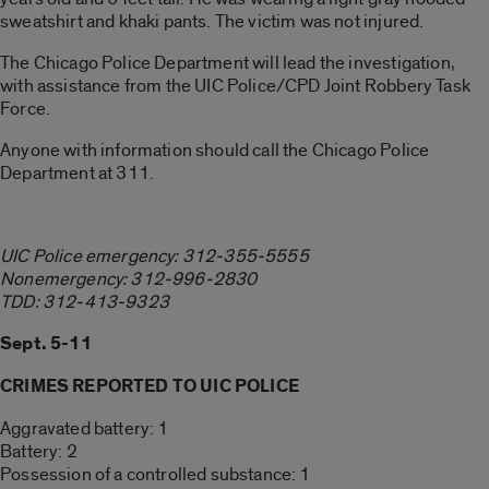
sweatshirt and khaki pants. The victim was not injured.
The Chicago Police Department will lead the investigation,
with assistance from the UIC Police/CPD Joint Robbery Task
Force.
Anyone with information should call the Chicago Police
Department at 311.
UIC Police emergency: 312-355-5555
Nonemergency: 312-996-2830
TDD: 312-413-9323
Sept. 5-11
CRIMES REPORTED TO UIC POLICE
Aggravated battery: 1
Battery: 2
Possession of a controlled substance: 1