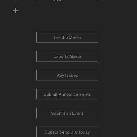
For the Media
Experts Guide
Key Issues
Submit Announcements
Submit an Event
Subscribe to UIC today