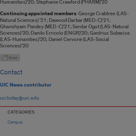
Humanities)’20; Stephanie Crawford (PHARM)’20
Continuing appointed members
: George Crabtree (LAS-
Natural Sciences) ’21; Dawood Darbar (MED-C)’21;
Ghanshyam Pandey (MED-C)’21; Serdar Ogut (LAS-Natural
Sciences)’20; Danilo Erricolo (ENGR)’20; Giedrius Subacius
(LAS-Humanities)’20; Daniel Cervone (LAS-Social
Sciences)’20
Contact
UIC News contributor
uictoday@uic.edu
CATEGORIES
Campus