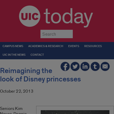
today
Submit
CAMPUS NEWS
ACADEMICS & RESEARCH
EVENTS
RESOURCES
UIC IN THE NEWS
CONTACT
Reimagining the
look of Disney princesses
October 22, 2013
Seniors Kim
Navoa, Donnie