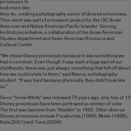
princesses to
look more like
they do, creating a photography series of diverse princesses.
Their work was part of a research project for the UIC Asian
American and Native American Pacific Islander-Serving
Institutions initiative, a collaboration of the Asian American
Studies department and Asian American Resource and
Cultural Center.
“We chose Disney princesses because it was something we
had in common. Even though it was such a huge part of our
childhoods, there was just always something that felt off about
how we could relate to them,” said Navoa, a photography
student. “It was hard because physically, they didn’t look like
us.”
Since “Snow White” was released 76 years ago, only five of 13
Disney princesses have been portrayed as women of color.
The first was Jasmine from “Aladdin” in 1992. Other diverse
Disney princesses include Pocahontas (1995), Mulan (1998),
Kida (2001) and Tiana (2009).