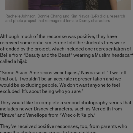
Rachelle Johnson, Donnie Chang and Kim Navoa (L-R) did a research
and photo project that reimagined female Disney characters.
Although much of the response was positive, they have
received some criticism. Some told the students they were
offended by the project, which included one representation of
Belle from “Beauty and the Beast” wearing a Muslim headscarf
called a hijab.
“Some Asian-Americans wear hijabs,” Navoa said. “If we left
that out, it wouldn’t be an accurate representation and we
would be excluding people. We don’t want anyone to feel
excluded. It’s about being who you are.”
They would like to complete a second photography series that
includes newer Disney characters, such as Meredith from
“Brave” and Vanellope from “Wreck-It Ralph.”
They’ve received positive responses, too, from parents who
show the photography series to their children.