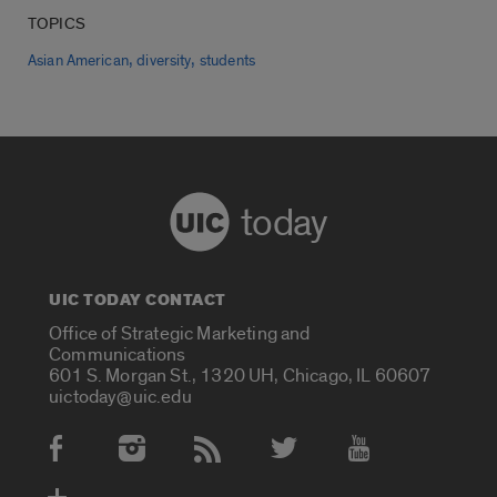
TOPICS
,
,
Asian American
diversity
students
today
UIC TODAY CONTACT
Office of Strategic Marketing and
Communications
601 S. Morgan St., 1320 UH, Chicago, IL 60607
uictoday@uic.edu
Social Media Accounts