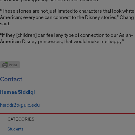
“These stories are not just limited to characters that look white
American; everyone can connect to the Disney stories,” Chang
said.
“If they [children] can feel any type of connection to our Asian-
American Disney princesses, that would make me happy.”
Contact
Humaa Siddiqi
hsiddi25@uic.edu
CATEGORIES
Students