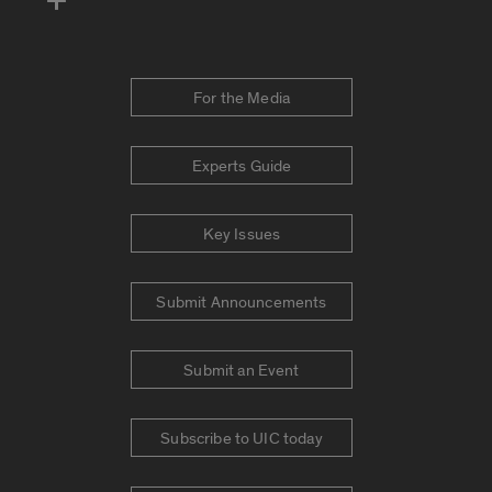
For the Media
Experts Guide
Key Issues
Submit Announcements
Submit an Event
Subscribe to UIC today