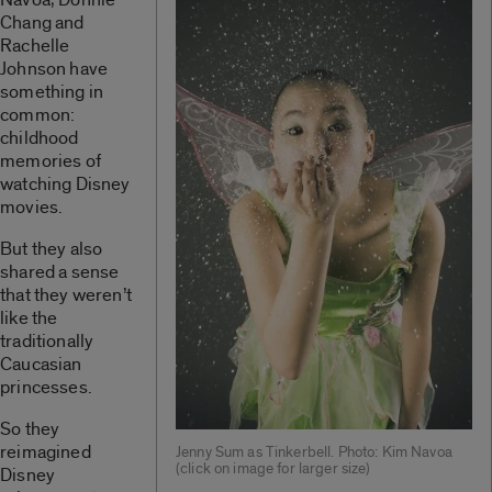
Chang and
Rachelle
Johnson have
something in
common:
childhood
memories of
watching Disney
movies.
But they also
shared a sense
that they weren’t
like the
traditionally
Caucasian
princesses.
So they
reimagined
Jenny Sum as Tinkerbell. Photo: Kim Navoa
(click on image for larger size)
Disney