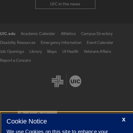
UIC in the news
UIC.edu
Academic Calendar
Athletics
Campus Directory
UIC.edu links
Disability Resources
Emergency Information
Event Calendar
Job Openings
Library
Maps
UI Health
Veterans Affairs
Report a Concern
Cookie Settings
X
Cookie Notice
We use Cookies on this site to enhance your