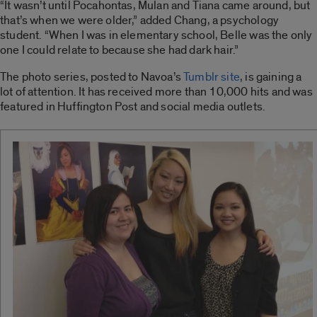
“It wasn’t until Pocahontas, Mulan and Tiana came around, but
that’s when we were older,” added Chang, a psychology
student. “When I was in elementary school, Belle was the only
one I could relate to because she had dark hair.”
The photo series, posted to Navoa’s
Tumblr site
, is gaining a
lot of attention. It has received more than 10,000 hits and was
featured in Huffington Post and social media outlets.