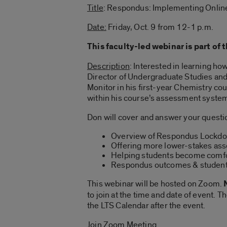
Title
: Respondus: Implementing Onlin
Date:
Friday, Oct. 9 from 12-1 p.m.
This faculty-led webinar is part of 
Description
: Interested in learning h
Director of Undergraduate Studies a
Monitor in his first-year Chemistry co
within his course’s assessment system
Don will cover and answer your questio
Overview of Respondus Lockd
Offering more lower-stakes as
Helping students become comfo
Respondus outcomes & student
This webinar will be hosted on Zoom.
N
to join at the time and date of event.
the LTS Calendar after the event.
Join Zoom Meeting