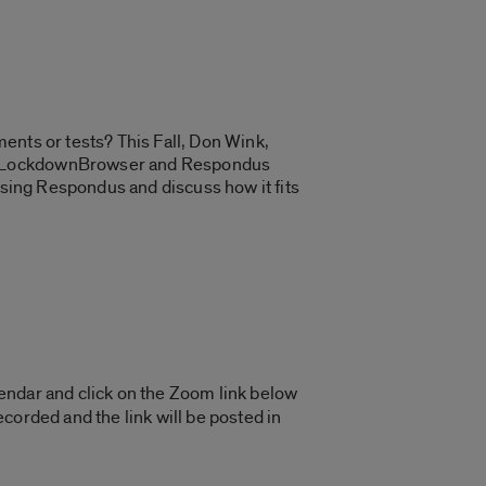
ents or tests? This Fall, Don Wink,
dus LockdownBrowser and Respondus
using Respondus and discuss how it fits
endar and click on the Zoom link below
corded and the link will be posted in