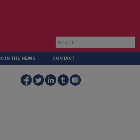
Su
IC IN THE NEWS
CONTACT