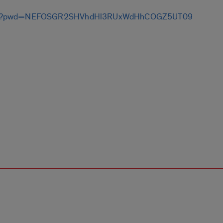
9798?pwd=NEFOSGR2SHVhdHl3RUxWdHhCOGZ5UT09