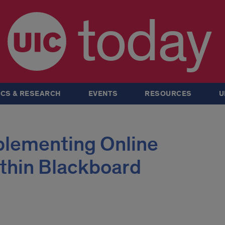
today
CS & RESEARCH
EVENTS
RESOURCES
U
lementing Online
thin Blackboard