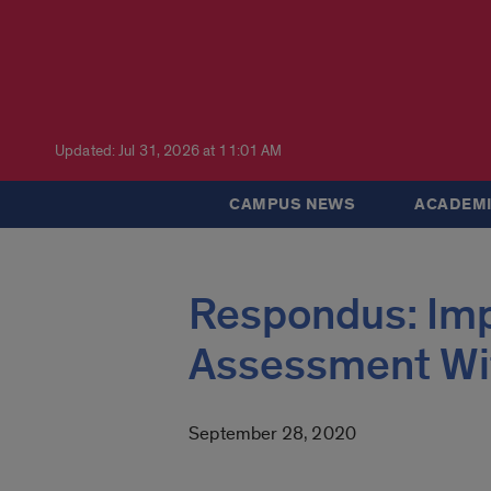
Updated: Jul 31, 2026 at 11:01 AM
CAMPUS NEWS
ACADEMI
Respondus: Imp
Assessment Wi
September 28, 2020