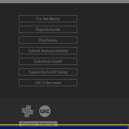
For the Media
Experts Guide
Key Issues
Submit Announcements
Submit an Event
Subscribe to UIC today
UIC in the news
Cookie Settings