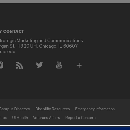
Y CONTACT
Strategic Marketing and Communications
rgan St., 1320 UH, Chicago, IL 60607
uic.edu
 Media Accounts
Campus Directory
Disability Resources
Emergency Information
aps
UI Health
Veterans Affairs
Report a Concern