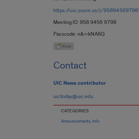
https://uic.zoom.us/j/9589456
Meeting ID: 958 9456 9798
Passcode: n&=kNA6Q
Contact
UIC News contributor
uictoday@uic.edu
CATEGORIES
,
Announcements
Info