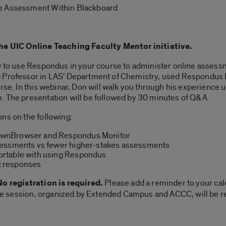
e Assessment Within Blackboard
the UIC Online Teaching Faculty Mentor initiative.
ow to use Respondus in your course to administer online assessm
nd Professor in LAS’ Department of Chemistry, used Respon
urse. In this webinar, Don will walk you through his experience 
. The presentation will be followed by 30 minutes of Q&A.
ns on the following:
ownBrowser and Respondus Monitor
sessments vs fewer higher-stakes assessments
rtable with using Respondus
 responses
o registration is required.
Please add a reminder to your cal
 The session, organized by Extended Campus and ACCC, will be re