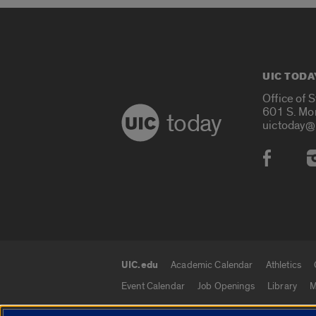
UIC TODA
Office of 
601 S. Mo
today
uictoday@
Social
UIC.edu
Academic Calendar
Athletics
UIC.edu links
Event Calendar
Job Openings
Library
M