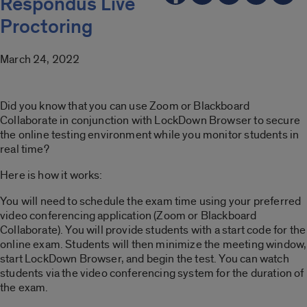
Respondus Live
Proctoring
March 24, 2022
Did you know that you can use Zoom or Blackboard
Collaborate in conjunction with LockDown Browser to secure
the online testing environment while you monitor students in
real time?
Here is how it works:
You will need to schedule the exam time using your preferred
video conferencing application (Zoom or Blackboard
Collaborate). You will provide students with a start code for the
online exam. Students will then minimize the meeting window,
start LockDown Browser, and begin the test. You can watch
students via the video conferencing system for the duration of
the exam.