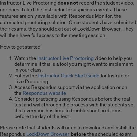
Instructor Live Proctoring
does not
record the student video,
nor does it alert the instructor to suspicious events. These
features are only available with Respondus Monitor, the
automated proctoring solution. Once students have submitted
their exams, they should exit out of LockDown Browser. They
will then have full access to the meeting session.
How to get started:
Watch the
Instructor Live Proctoring
video to help you
determine if this is a tool you might want to implement
in your class.
Follow the
Instructor Quick Start Guide
for Instructor
Live Proctoring.
Access Respondus support via the application or on
the
Respondus website
.
Consider practicing using Respondus before the real
test and walk through the process with the students so
that everyone has time to troubleshoot problems
before the day of the test.
Please note that students will need to download and install the
Respondus
LockDown Browser
before
the scheduled exam.