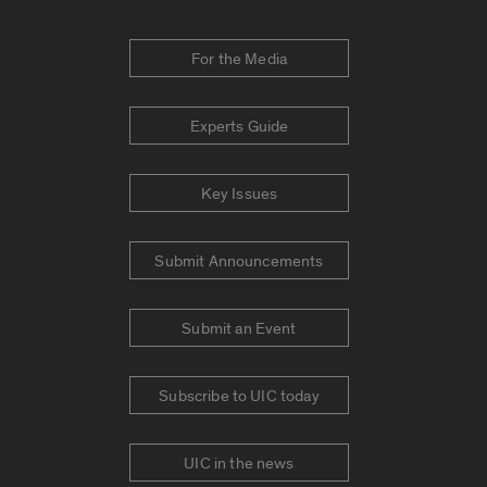
For the Media
Experts Guide
Key Issues
Submit Announcements
Submit an Event
Subscribe to UIC today
UIC in the news