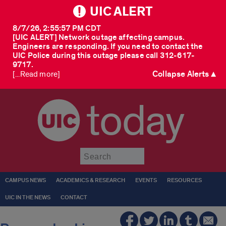
UIC ALERT
8/7/26, 2:55:57 PM CDT
[UIC ALERT] Network outage affecting campus.
Engineers are responding. If you need to contact the
UIC Police during this outage please call 312-617-
9717.
Collapse Alerts ▲
[...Read more]
today
Submit
CAMPUS NEWS
ACADEMICS & RESEARCH
EVENTS
RESOURCES
UIC IN THE NEWS
CONTACT