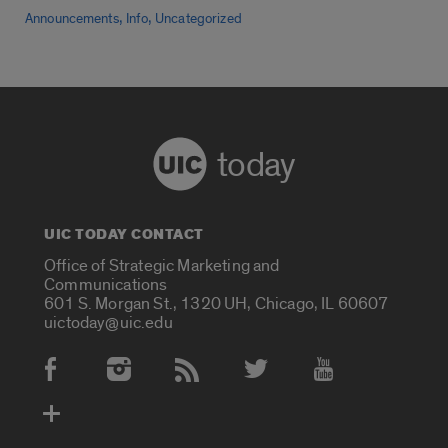
,
,
Announcements
Info
Uncategorized
today
UIC TODAY CONTACT
Office of Strategic Marketing and
Communications
601 S. Morgan St., 1320 UH, Chicago, IL 60607
uictoday@uic.edu
Social Media Accounts