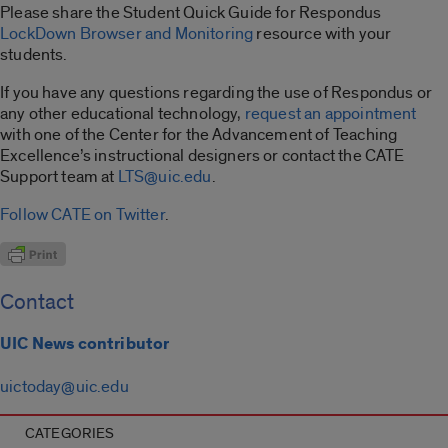
Please share the Student Quick Guide for Respondus
LockDown Browser and Monitoring
resource with your
students.
If you have any questions regarding the use of Respondus or
any other educational technology,
request an appointment
with one of the Center for the Advancement of Teaching
Excellence’s instructional designers or contact the CATE
Support team at
LTS@uic.edu
.
Follow CATE on Twitter
.
Contact
UIC News contributor
uictoday@uic.edu
CATEGORIES