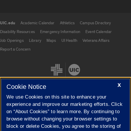
UIC.edu
Academic Calendar
Athletics
Campus Directory
UIC.edu links
Disability Resources
Emergency Information
Event Calendar
Job Openings
Library
Maps
UI Health
Veterans Affairs
Report a Concern
X
Cookie Notice
We use Cookies on this site to enhance your
Cookie Settings
experience and improve our marketing efforts. Click
on “About Cookies” to learn more. By continuing to
browse without changing your browser settings to
block or delete Cookies, you agree to the storing of