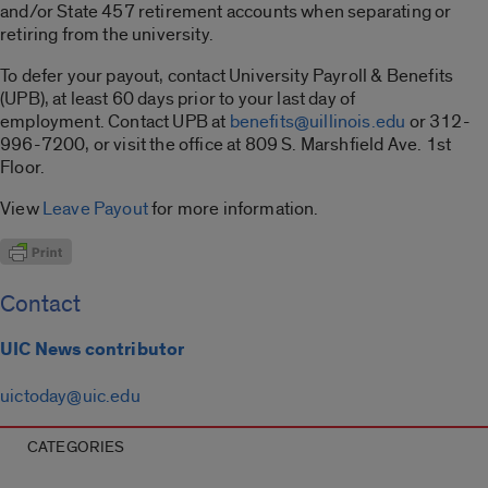
and/or State 457 retirement accounts when separating or
retiring from the university.
To defer your payout, contact University Payroll & Benefits
(UPB), at least 60 days prior to your last day of
employment. Contact UPB at
benefits@uillinois.edu
or 312-
996-7200, or visit the office at 809 S. Marshfield Ave. 1st
Floor.
View
Leave Payout
for more information.
Contact
UIC News contributor
uictoday@uic.edu
CATEGORIES