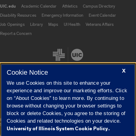
UIC.edu
Academic Calendar
Athletics
Campus Directory
UIC.edu links
Disability Resources
Emergency Information
Event Calendar
Job Openings
Library
Maps
UI Health
Veterans Affairs
Report a Concern
X
Cookie Notice
We use Cookies on this site to enhance your
Cookie Settings
experience and improve our marketing efforts. Click
on “About Cookies” to learn more. By continuing to
browse without changing your browser settings to
block or delete Cookies, you agree to the storing of
|
© 2026 The Board of Trustees of the University of Illinois
Privacy
Cookies and related technologies on your device.
Statement
University of Illinois System Cookie Policy.