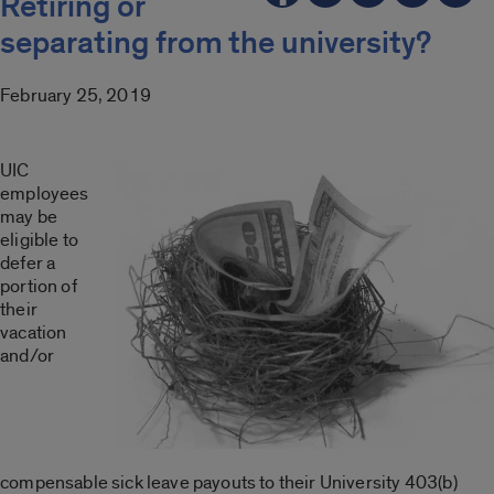
Retiring or
separating from the university?
February 25, 2019
UIC
employees
may be
eligible to
defer a
portion of
their
vacation
and/or
compensable sick leave payouts to their University 403(b)