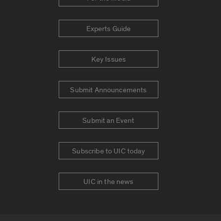
Experts Guide
Key Issues
Submit Announcements
Submit an Event
Subscribe to UIC today
UIC in the news