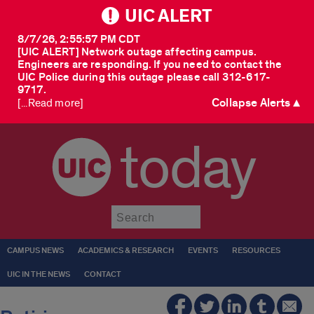
UIC ALERT
8/7/26, 2:55:57 PM CDT
[UIC ALERT] Network outage affecting campus.
Engineers are responding. If you need to contact the
UIC Police during this outage please call 312-617-
9717.
Collapse Alerts ▲
[...Read more]
today
Submit
CAMPUS NEWS
ACADEMICS & RESEARCH
EVENTS
RESOURCES
UIC IN THE NEWS
CONTACT