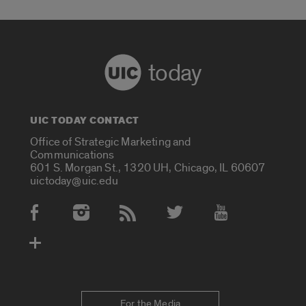
today
UIC TODAY CONTACT
Office of Strategic Marketing and
Communications
601 S. Morgan St., 1320 UH, Chicago, IL 60607
uictoday@uic.edu
Social Media Accounts
For the Media