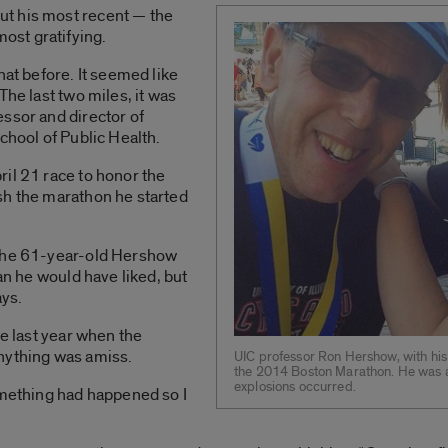
t his most recent — the
st gratifying.
hat before. It seemed like
The last two miles, it was
ssor and director of
chool of Public Health.
il 21 race to honor the
sh the marathon he started
 the 61-year-old Hershow
han he would have liked, but
ays.
ne last year when the
nything was amiss.
UIC professor Ron Hershow, with his 
the 2014 Boston Marathon. He was a m
explosions occurred.
omething had happened so I