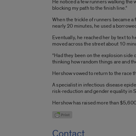
He noticed a few runners walking the 
blocking my path to the finish line.”
When the trickle of runners became a 
nearly 20 minutes, he used a borrowed c
Eventually, he reached her by text to h
moved across the street about 10 min
“Had they been on the explosion side o
thinking how random things are and the 
Hershow vowed to return to the race thi
A specialist in infectious disease ep
risk-reduction and gender equality in 
Hershow has raised more than $5,600 s
Contact