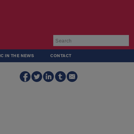
Su
IC IN THE NEWS
CONTACT
e