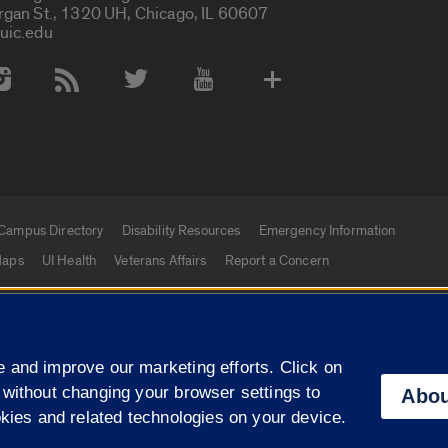
rgan St., 1320 UH, Chicago, IL 60607
uic.edu
 Media Accounts
Campus Directory
Disability Resources
Emergency Information
aps
UI Health
Veterans Affairs
Report a Concern
|
f Illinois
Privacy Statement
University of Illinois Sy
 and improve our marketing efforts. Click on
Campuses
 without changing your browser settings to
Abou
okies and related technologies on your device.