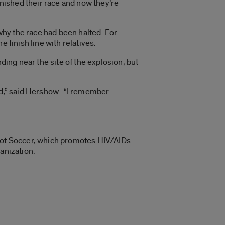
nished their race and now they’re
hy the race had been halted. For
 finish line with relatives.
ding near the site of the explosion, but
led,” said Hershow. “I remember
root Soccer, which promotes HIV/AIDs
anization.