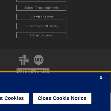
Submit Announcements
Submit an Event
Subscribe to UIC today
UIC in the news
Cookie Settings
X
stem
Urbana-Champaign
Springfield
t Cookies
Close Cookie Notice
Powered by
Translate