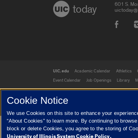
601 S. Mo
today
uictoday@
Social
UIC.edu
Academic Calendar
Athletics
UIC.edu links
Event Calendar
Job Openings
Library
M
Cookie Notice
© 2026 The Board of Trustees of the University o
We use Cookies on this site to enhance your experience
“About Cookies” to learn more. By continuing to browse
Google Translate
block or delete Cookies, you agree to the storing of Co
University of Illinois System Cookie Policy.