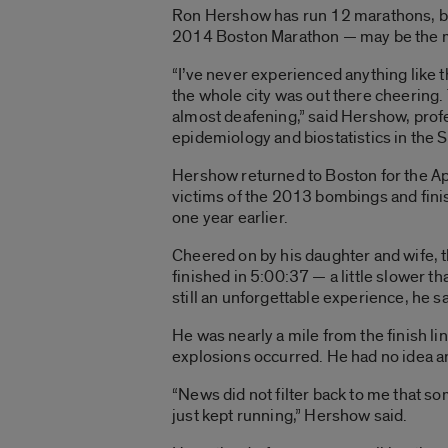
Ron Hershow has run 12 marathons, bu
2014 Boston Marathon — may be the mo
“I’ve never experienced anything like t
the whole city was out there cheering. 
almost deafening,” said Hershow, profe
epidemiology and biostatistics in the S
Hershow returned to Boston for the Apr
victims of the 2013 bombings and fini
one year earlier.
Cheered on by his daughter and wife,
finished in 5:00:37 — a little slower t
still an unforgettable experience, he s
He was nearly a mile from the finish li
explosions occurred. He had no idea a
“News did not filter back to me that s
just kept running,” Hershow said.