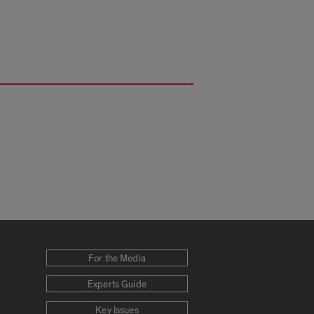
For the Media
Experts Guide
Key Issues