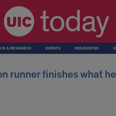
today
CS & RESEARCH
EVENTS
RESOURCES
U
n runner finishes what h