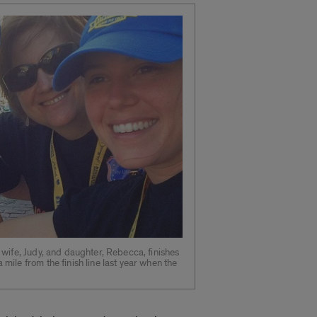
wife, Judy, and daughter, Rebecca, finishes
ile from the finish line last year when the