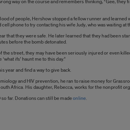
wrong way on the course and remembers thinking, “Gee, they fi
flood of people, Hershow stopped a fellow runner and learned w
ell phone to try contacting his wife Judy, who was waiting at the
ear that they were safe. He later learned that they had been stan
utes before the bomb detonated.
f the street, they may have been seriously injured or even kil
‘what ifs’ haunt me to this day.”
s year and find a way to give back.
idemiology and HIV prevention, he ran to raise money for Grass
South Africa. His daughter, Rebecca, works for the nonprofit org
o far. Donations can still be made
online
.