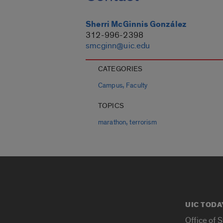
Sherri McGinnis González
312-996-2398
smcginn@uic.edu
CATEGORIES
,
Campus
Faculty
TOPICS
,
marathon
terrorism
UIC TODA
Office of 