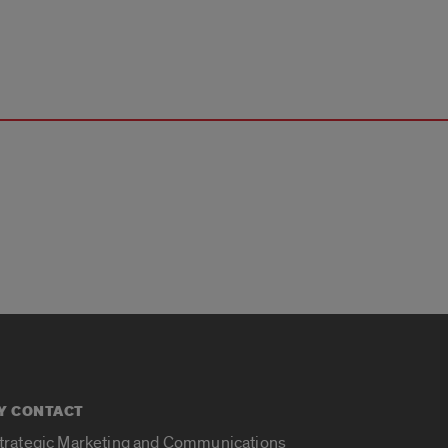
Y CONTACT
Strategic Marketing and Communications