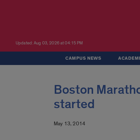
Updated: Aug 03, 2026 at 04:15 PM
CAMPUS NEWS
ACADEMI
Boston Maratho
started
May 13, 2014