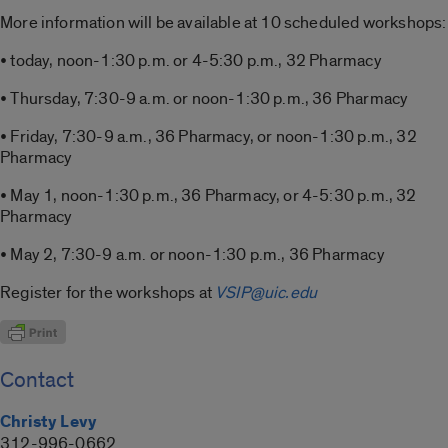
More information will be available at 10 scheduled workshops:
• today, noon-1:30 p.m. or 4-5:30 p.m., 32 Pharmacy
• Thursday, 7:30-9 a.m. or noon-1:30 p.m., 36 Pharmacy
• Friday, 7:30-9 a.m., 36 Pharmacy, or noon-1:30 p.m., 32
Pharmacy
• May 1, noon-1:30 p.m., 36 Pharmacy, or 4-5:30 p.m., 32
Pharmacy
• May 2, 7:30-9 a.m. or noon-1:30 p.m., 36 Pharmacy
Register for the workshops at
VSIP@uic.edu
Contact
Christy Levy
312-996-0662