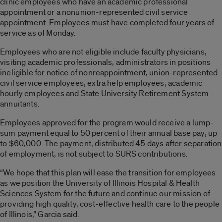
clinic employees who have an academic professional
appointment or a nonunion-represented civil service
appointment. Employees must have completed four years of
service as of Monday.
Employees who are not eligible include faculty physicians,
visiting academic professionals, administrators in positions
ineligible for notice of nonreappointment, union-represented
civil service employees, extra help employees, academic
hourly employees and State University Retirement System
annuitants.
Employees approved for the program would receive a lump-
sum payment equal to 50 percent of their annual base pay, up
to $60,000. The payment, distributed 45 days after separation
of employment, is not subject to SURS contributions.
“We hope that this plan will ease the transition for employees
as we position the University of Illinois Hospital & Health
Sciences System for the future and continue our mission of
providing high quality, cost-effective health care to the people
of Illinois,” Garcia said.