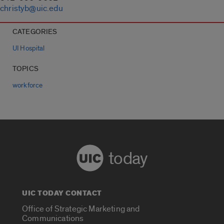
christyb@uic.edu
CATEGORIES
UI Hospital
TOPICS
workforce
today
UIC TODAY CONTACT
Office of Strategic Marketing and
Communications