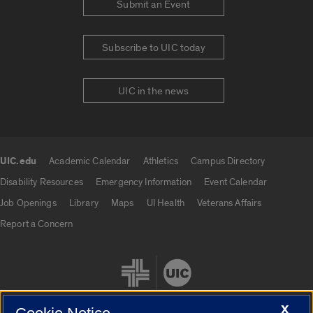
Submit an Event
Subscribe to UIC today
UIC in the news
UIC.edu
Academic Calendar
Athletics
Campus Directory
UIC.edu links
Disability Resources
Emergency Information
Event Calendar
Job Openings
Library
Maps
UI Health
Veterans Affairs
Report a Concern
X