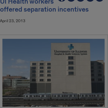
UI Health workers
offered separation incentives
April 23, 2013