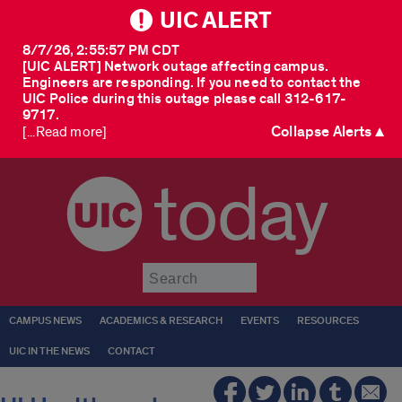
UIC ALERT
8/7/26, 2:55:57 PM CDT
[UIC ALERT] Network outage affecting campus.
Engineers are responding. If you need to contact the
UIC Police during this outage please call 312-617-
9717.
Collapse Alerts ▲
[...Read more]
today
Submit
CAMPUS NEWS
ACADEMICS & RESEARCH
EVENTS
RESOURCES
UIC IN THE NEWS
CONTACT