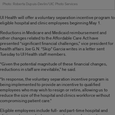
Photo: Roberta Dupuis-Devlin/UIC Photo Services
UI Health will offer a voluntary separation incentive program to
eligible hospital and clinic employees beginning May 1.
Reductions in Medicare and Medicaid reimbursement and
other changes related to the Affordable Care Act have
presented “significant financial challenges,” vice president for
health affairs Joe G.N. “Skip” Garcia writes in a letter sent
Tuesday to UI Health staff members.
“Given the potential magnitude of these financial changes,
reductions in staff are inevitable,” he said.
“In response, the voluntary separation incentive program is
being implemented to provide an incentive to qualified
employees who may wish to resign or retire, allowing us to
reduce the size of the hospital and clinics workforce without
compromising patient care.”
Eligible employees include full- and part-time hospital and