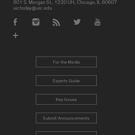
601 S. Morgan St., 1320 UH, Chicago, IL 60607
uictoday@uic.edu
Social Media Accounts
For the Media
Experts Guide
Key Issues
Submit Announcements