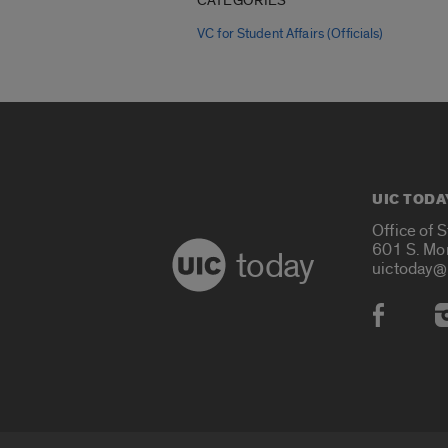
CATEGORIES
VC for Student Affairs (Officials)
UIC TODA
Office of 
601 S. Mo
today
uictoday@
Social