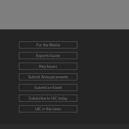
For the Media
Experts Guide
Key Issues
Submit Announcements
Submit an Event
Subscribe to UIC today
UIC in the news