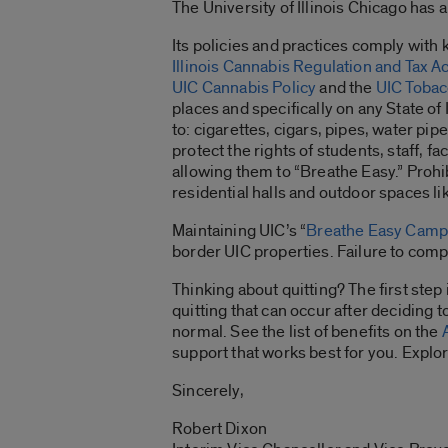
The University of Illinois Chicago ha
Its policies and practices comply with ke
Illinois Cannabis Regulation and Tax Ac
UIC Cannabis Policy
and the
UIC Tobac
places and specifically on any State of 
to: cigarettes, cigars, pipes, water p
protect the rights of students, staff, 
allowing them to “Breathe Easy.” Prohib
residential halls and outdoor spaces li
Maintaining UIC’s “
Breathe Easy Cam
border UIC properties. Failure to compl
Thinking about quitting? The first step
quitting that can occur after deciding 
normal. See the list of benefits on the
support that works best for you. Explor
Sincerely,
Robert Dixon