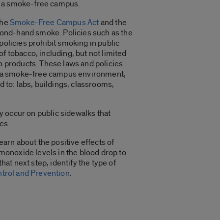
of a smoke-free campus.
the
Smoke-Free Campus Act
and the
econd-hand smoke. Policies such as the
 policies prohibit smoking in public
 of tobacco, including, but not limited
co products. These laws and policies
rk in a smoke-free campus environment,
d to: labs, buildings, classrooms,
y occur on public sidewalks that
es.
earn about the positive effects of
 monoxide levels in the blood drop to
 that next step, identify the type of
ntrol and Prevention
.