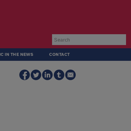
Su
IC IN THE NEWS
CONTACT