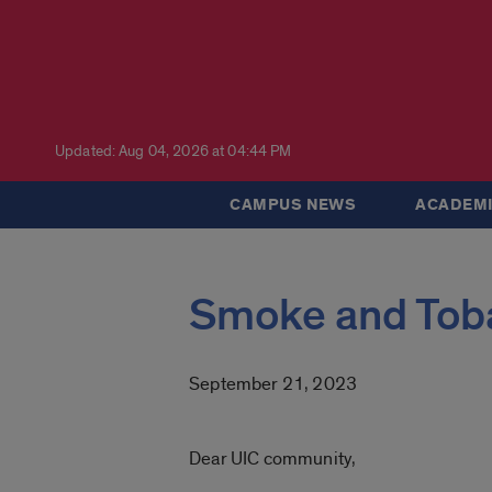
Updated: Aug 04, 2026 at 04:44 PM
CAMPUS NEWS
ACADEMI
Smoke and Tob
September 21, 2023
Dear UIC community,