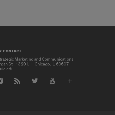
Y CONTACT
Strategic Marketing and Communications
rgan St., 1320 UH, Chicago, IL 60607
uic.edu
 Media Accounts