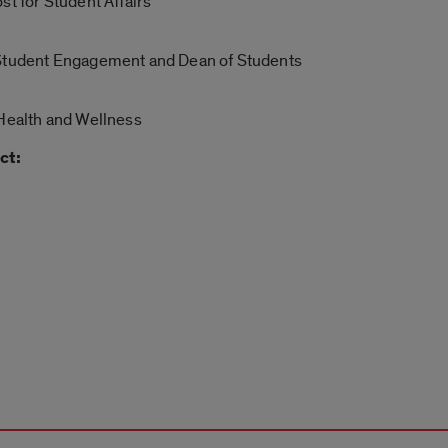
st for Student Affairs
 Student Engagement and Dean of Students
 Health and Wellness
ct: