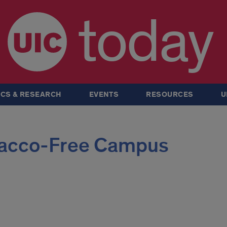
today
CS & RESEARCH
EVENTS
RESOURCES
U
acco-Free Campus