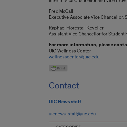
Interim Vice Chancellor and Vice Provo
Fred McCall
Executive Associate Vice Chancellor,
Raphael Florestal-Kevelier
Assistant Vice Chancellor for Student
For more information, please conta
UIC Wellness Center
wellnesscenter@uic.edu
Contact
UIC News staff
uicnews-staff@uic.edu