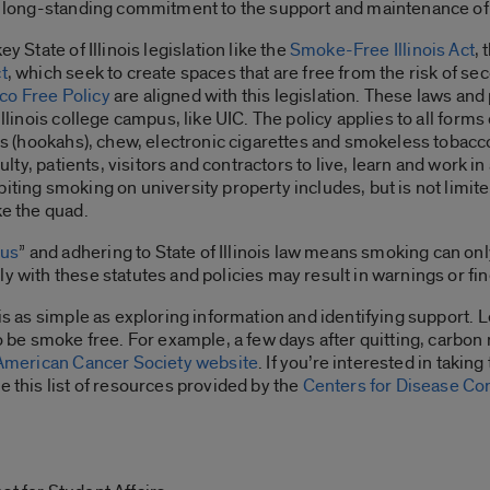
s a long-standing commitment to the support and maintenance 
y State of Illinois legislation like the
Smoke-Free Illinois Act
, 
t
, which seek to create spaces that are free from the risk of s
co Free Policy
are aligned with this legislation. These laws and
Illinois college campus, like UIC. The policy applies to all forms
ipes (hookahs), chew, electronic cigarettes and smokeless tobac
faculty, patients, visitors and contractors to live, learn and wo
iting smoking on university property includes, but is not limite
ke the quad.
pus
” and adhering to State of Illinois law means smoking can onl
y with these statutes and policies may result in warnings or fin
 is as simple as exploring information and identifying support. L
to be smoke free. For example, a few days after quitting, carbon
American Cancer Society website
. If you’re interested in taking
e this list of resources provided by the
Centers for Disease Co