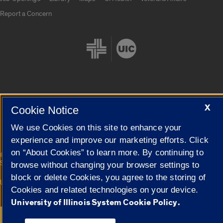
Report a Concern
Cookie Settings
X
Cookie Notice
We use Cookies on this site to enhance your
experience and improve our marketing efforts. Click
on “About Cookies” to learn more. By continuing to
|
© 2026 The Board of Trustees of the University of Illinois
Privacy
Statement
browse without changing your browser settings to
block or delete Cookies, you agree to the storing of
University of Illinois System
Urbana-Champaign
Springfield
Cookies and related technologies on your device.
Campuses
University of Illinois System Cookie Policy.
Google Translate