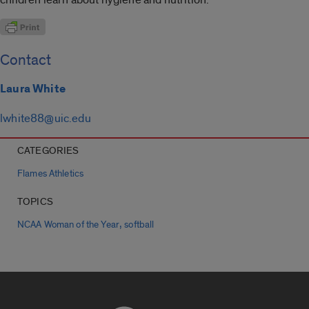
Contact
Laura White
lwhite88@uic.edu
CATEGORIES
Flames Athletics
TOPICS
,
NCAA Woman of the Year
softball