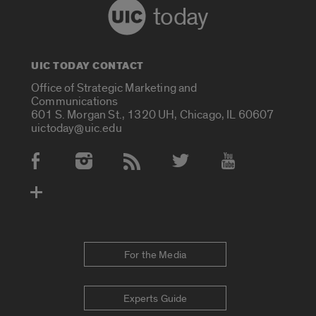
today
UIC TODAY CONTACT
Office of Strategic Marketing and
Communications
601 S. Morgan St., 1320 UH, Chicago, IL 60607
uictoday@uic.edu
Social Media Accounts
For the Media
Experts Guide