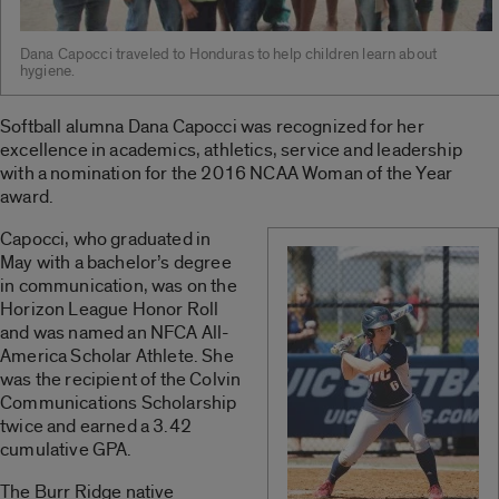
Dana Capocci traveled to Honduras to help children learn about
hygiene.
Softball alumna Dana Capocci was recognized for her
excellence in academics, athletics, service and leadership
with a nomination for the 2016 NCAA Woman of the Year
award.
Capocci, who graduated in
May with a bachelor’s degree
in communication, was on the
Horizon League Honor Roll
and was named an NFCA All-
America Scholar Athlete. She
was the recipient of the Colvin
Communications Scholarship
twice and earned a 3.42
cumulative GPA.
The Burr Ridge native