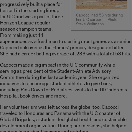
progressively built a place for
herself in the starting lineup
Capocci had 53 hits during
for UIC and was a part of three
her UIC career. — Photo:
Horizon League regular
Steve Woltmann
season champion teams.
From making just 11
appearances as a freshman to starting most games as a senior,
Capocci took over as the Flames’ primary designated hitter.
She had a career batting average of .233 with a total of 53 hits.
Capocci made a big impact in the UIC community while
serving as president of the Student-Athlete Advisory
Committee during the last academic year. She organized
initiatives to encourage student athletes to give back,
including Pins Down for Pediatrics, visits to the UI Children’s
Hospital, book drives and more.
Her volunteerism was felt across the globe, too. Capocci
traveled to Honduras and Panama with the UIC chapter of
Global Brigades, a student-led global health and sustainable
development organization. During her missions, she helped
children learn about hygiene and nutrition.