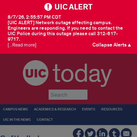
UIC ALERT
8/7/26, 2:55:57 PM CDT
[UIC ALERT] Network outage affecting campus.
Engineers are responding. If you need to contact the
UIC Police during this outage please call 312-617-
9717.
Collapse Alerts ▲
[...Read more]
today
Submit
CAMPUS NEWS
ACADEMICS & RESEARCH
EVENTS
RESOURCES
UIC IN THE NEWS
CONTACT