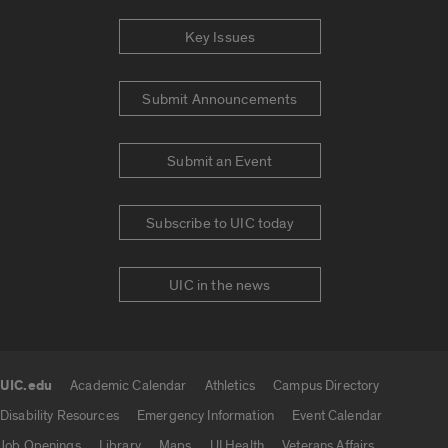
Key Issues
Submit Announcements
Submit an Event
Subscribe to UIC today
UIC in the news
UIC.edu
Academic Calendar
Athletics
Campus Directory
UIC.edu links
Disability Resources
Emergency Information
Event Calendar
Job Openings
Library
Maps
UI Health
Veterans Affairs