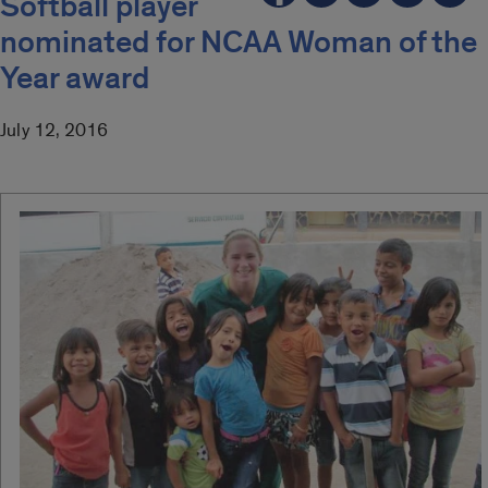
Softball player
nominated for NCAA Woman of the
Year award
July 12, 2016