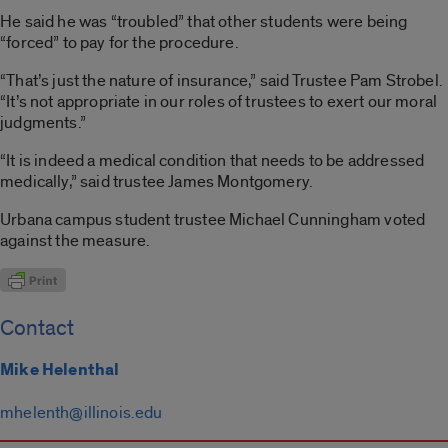
He said he was “troubled” that other students were being
“forced” to pay for the procedure.
“That’s just the nature of insurance,” said Trustee Pam Strobel.
“It’s not appropriate in our roles of trustees to exert our moral
judgments.”
“It is indeed a medical condition that needs to be addressed
medically,” said trustee James Montgomery.
Urbana campus student trustee Michael Cunningham voted
against the measure.
Contact
Mike Helenthal
mhelenth@illinois.edu