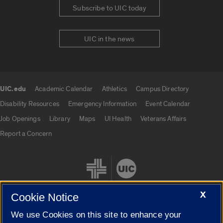
Subscribe to UIC today
UIC in the news
UIC.edu
Academic Calendar
Athletics
Campus Directory
UIC.edu links
Disability Resources
Emergency Information
Event Calendar
Job Openings
Library
Maps
UI Health
Veterans Affairs
Report a Concern
X
Cookie Notice
We use Cookies on this site to enhance your