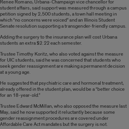
Renee Romano, Urbana-Champaign vice chancellor for
student affairs, said support was measured through a campus
petition signed by 2,500 students, a town hall meeting in
which “no concerns were voiced” and an Illinois Student
Senate resolution supporting a transgender-friendly campus.
Adding the surgery to the insurance plan will cost Urbana
students an extra $2.22 each semester.
Trustee Timothy Koritz, who also voted against the measure
for UIC students, said he was concerned that students who
seek gender reassignment are making a permanent decision
at a young age.
He suggested that psychiatric care and hormonal treatment,
already offered in the student plan, would be a “better choice
for an 18-year-old.”
Trustee Edward McMillan, who also opposed the measure last
May, said he now supported it reluctantly because some
gender reassignment procedures are covered under
Affordable Care Act mandates but the surgery is not.