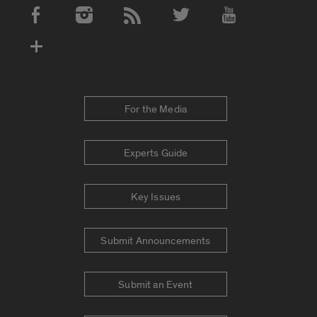
Social Media Accounts
For the Media
Experts Guide
Key Issues
Submit Announcements
Submit an Event