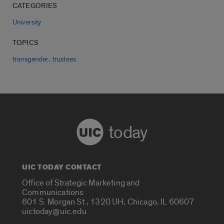
CATEGORIES
University
TOPICS
,
transgender
trustees
today
UIC TODAY CONTACT
Office of Strategic Marketing and
Communications
601 S. Morgan St., 1320 UH, Chicago, IL 60607
uictoday@uic.edu