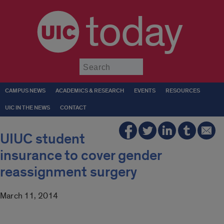
today
Submit
CAMPUS NEWS
ACADEMICS & RESEARCH
EVENTS
RESOURCES
UIC IN THE NEWS
CONTACT
UIUC student
insurance to cover gender
reassignment surgery
March 11, 2014