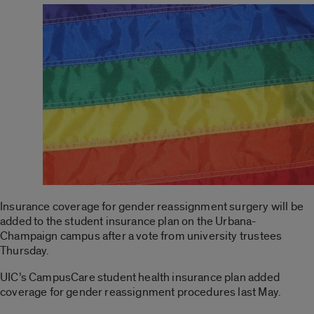
Insurance coverage for gender reassignment surgery will be
added to the student insurance plan on the Urbana-
Champaign campus after a vote from university trustees
Thursday.
UIC’s CampusCare student health insurance plan added
coverage for gender reassignment procedures last May.