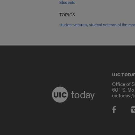
Students
TOPICS
,
student veteran
student veteran of the mo
UIC TODA
Office of 
601 S. Mo
today
uictoday@
Social