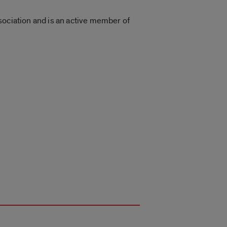
sociation and is an active member of