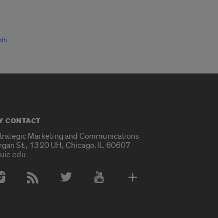
nth
Y CONTACT
Strategic Marketing and Communications
rgan St., 1320 UH, Chicago, IL 60607
uic.edu
 Media Accounts