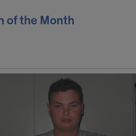
n of the Month