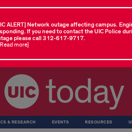
IC ALERT] Network outage affecting campus. Engi
sponding. If you need to contact the UIC Police dur
tage please call 312-617-9717.
..Read more]
today
CS & RESEARCH
EVENTS
RESOURCES
U