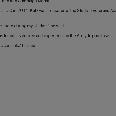
l and Iraq Campaign Medal.
 at UIC in 2014. Katz was treasurer of the Student Veterans As
k here during my studies,” he said.
ns to put his degree and experience in the Army to good use.
 controls,” he said.