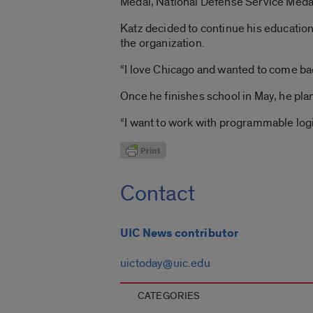
Medal, National Defense Service Meda
Katz decided to continue his education
the organization.
“I love Chicago and wanted to come bac
Once he finishes school in May, he pla
“I want to work with programmable logic
Contact
UIC News contributor
uictoday@uic.edu
CATEGORIES