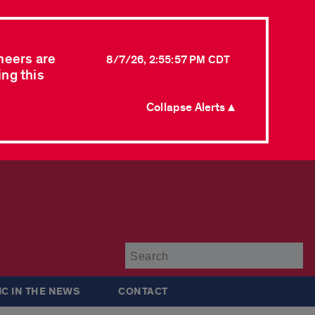
neers are
8/7/26, 2:55:57 PM CDT
ing this
Collapse Alerts ▲
Su
IC IN THE NEWS
CONTACT