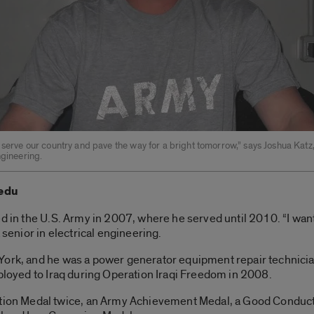
 serve our country and pave the way for a bright tomorrow,” says Joshua Katz,
ngineering.
.edu
ed in the U.S. Army in 2007, where he served until 2010. “I wan
 senior in electrical engineering.
York, and he was a power generator equipment repair technician
eployed to Iraq during Operation Iraqi Freedom in 2008.
n Medal twice, an Army Achievement Medal, a Good Conduct 