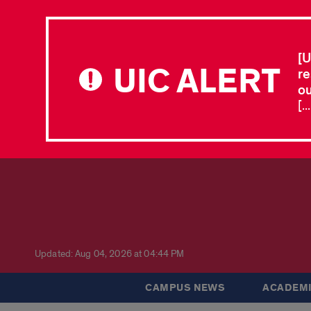
[U
UIC ALERT
re
ou
[.
Updated: Aug 04, 2026 at 04:44 PM
CAMPUS NEWS
ACADEMI