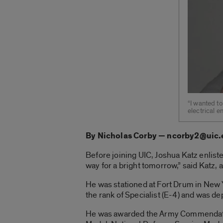
“I wanted to
electrical e
By Nicholas Corby — ncorby2@uic
Before joining UIC, Joshua Katz enlist
way for a bright tomorrow,” said Katz, a
He was stationed at Fort Drum in New 
the rank of Specialist (E-4) and was d
He was awarded the Army Commendatio