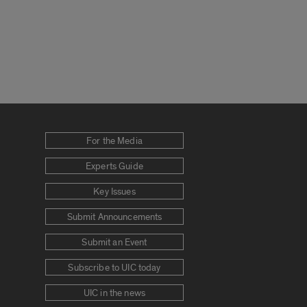
For the Media
Experts Guide
Key Issues
Submit Announcements
Submit an Event
Subscribe to UIC today
UIC in the news