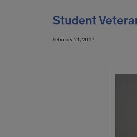
Student Vetera
February 21, 2017