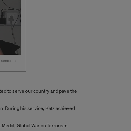
 senior in
ted to serve our country and pave the
. During his service, Katz achieved
Medal, Global War on Terrorism