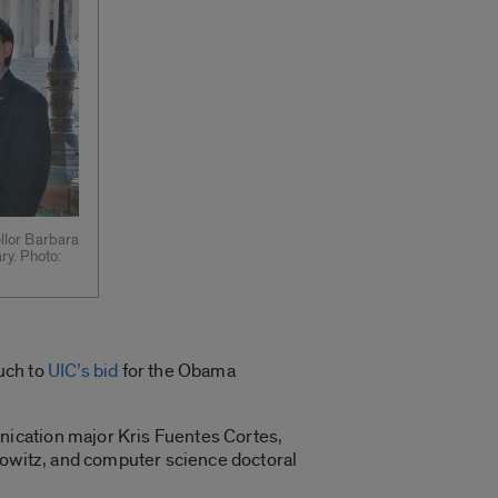
ellor Barbara
ry. Photo:
uch to
UIC’s bid
for the Obama
nication major Kris Fuentes Cortes,
bowitz, and computer science doctoral