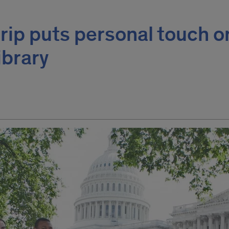
trip puts personal touch o
ibrary