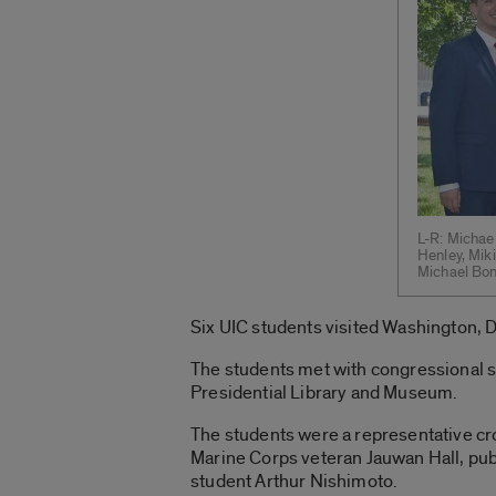
L-R: Michael
Henley, Miki
Michael Bonf
Six UIC students visited Washington, D.C
The students met with congressional s
Presidential Library and Museum.
The students were a representative c
Marine Corps veteran Jauwan Hall, publ
student Arthur Nishimoto.