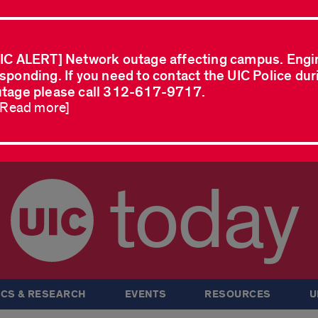
IC ALERT] Network outage affecting campus. Engi
sponding. If you need to contact the UIC Police dur
tage please call 312-617-9717.
..Read more]
today
CS & RESEARCH
EVENTS
RESOURCES
U