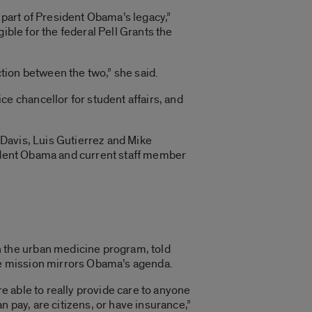
part of President Obama’s legacy,”
ible for the federal Pell Grants the
tion between the two,” she said.
 chancellor for student affairs, and
Davis, Luis Gutierrez and Mike
sident Obama and current staff member
 the urban medicine program, told
re mission mirrors Obama’s agenda.
re able to really provide care to anyone
 pay, are citizens, or have insurance,”