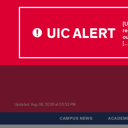
[U
UIC ALERT
re
ou
[.
Updated: Aug 06, 2026 at 05:52 PM
CAMPUS NEWS
ACADEMI