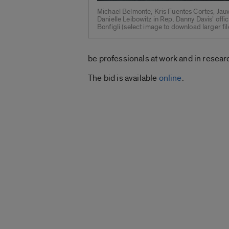
Michael Belmonte, Kris Fuentes Cortes, Jau
Danielle Leibowitz in Rep. Danny Davis’ offi
Bonfigli (select image to download larger fil
be professionals at work and in resea
The bid is available
online
.