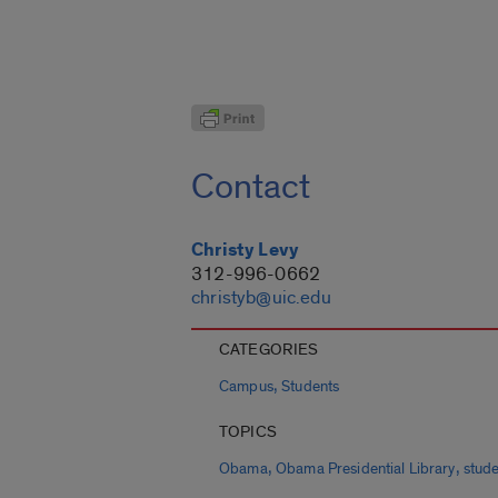
Contact
Christy Levy
312-996-0662
christyb@uic.edu
CATEGORIES
,
Campus
Students
TOPICS
,
,
Obama
Obama Presidential Library
stud