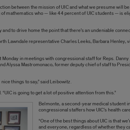
ction between the mission of UIC and what we presume will be 
g of mathematics who — like 44 percent of UIC students — is elig
and to drive home the point that there’s an undeniable connec
h Lawndale representative Charles Leeks, Barbara Henley, vice
t Monday in meetings with congressional staff for Reps. Danny 
, and Alyssa Mastromonaco, former deputy chief of staff to Pre
nice things to say,” said Leibowitz.
 “UIC is going to get a lot of positive attention from this.”
Belmonte, a second-year medical student in
congressional staffers how UIC’s health ca
“One of the best things about UIC is that we’
and everyone, regardless of whether they can