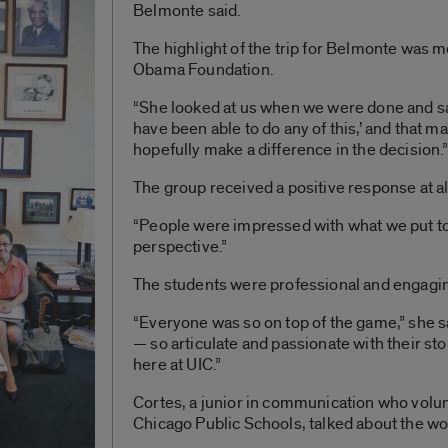
Belmonte said.
The highlight of the trip for Belmonte was 
Obama Foundation.
“She looked at us when we were done and sai
have been able to do any of this,’ and that m
hopefully make a difference in the decision.
The group received a positive response at al
“People were impressed with what we put to
perspective.”
The students were professional and engagin
“Everyone was so on top of the game,” she s
— so articulate and passionate with their sto
here at UIC.”
Cortes, a junior in communication who volun
Chicago Public Schools, talked about the wo