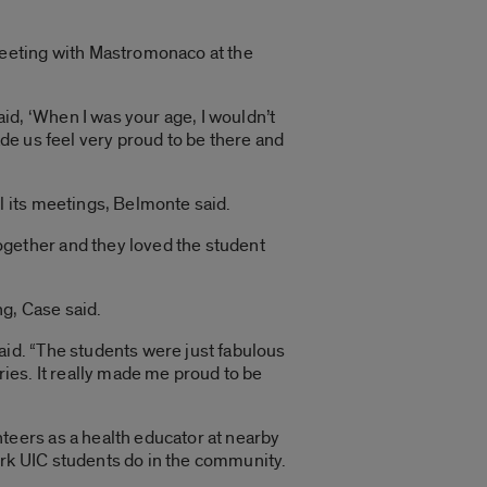
meeting with Mastromonaco at the
d, ‘When I was your age, I wouldn’t
ade us feel very proud to be there and
”
l its meetings, Belmonte said.
gether and they loved the student
g, Case said.
aid. “The students were just fabulous
ries. It really made me proud to be
teers as a health educator at nearby
rk UIC students do in the community.