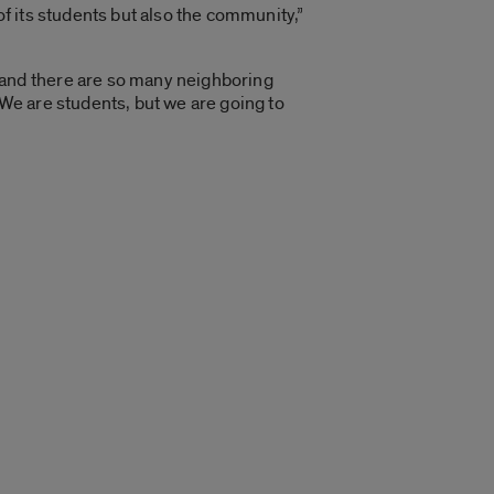
of its students but also the community,”
 and there are so many neighboring
 We are students, but we are going to