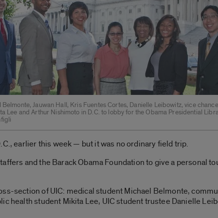
 Belmonte, Jauwan Hall, Kris Fuentes Cortes, Danielle Leibowitz, vice chanc
ta Lee and Arthur Nishimoto in D.C. to lobby for the Obama Presidential Libra
igli
., earlier this week — but it was no ordinary field trip.
taffers and the Barack Obama Foundation to give a personal to
ross-section of UIC: medical student Michael Belmonte, commu
ic health student Mikita Lee, UIC student trustee Danielle Lei