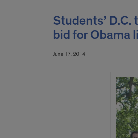
Students’ D.C. 
bid for Obama l
June 17, 2014