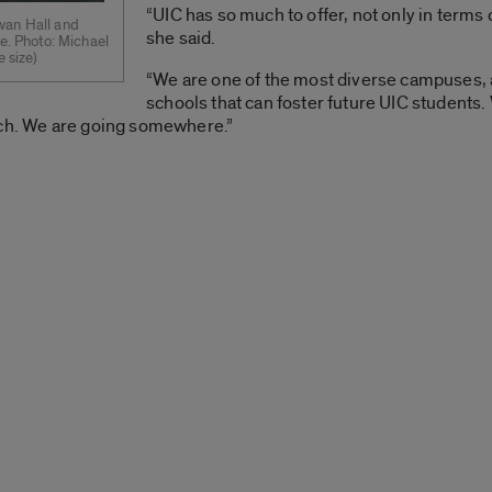
“UIC has so much to offer, not only in terms 
wan Hall and
she said.
ce. Photo: Michael
e size)
“We are one of the most diverse campuses,
schools that can foster future UIC students.
rch. We are going somewhere.”