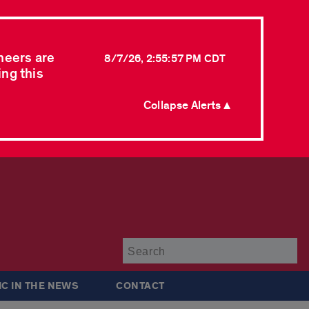
neers are
8/7/26, 2:55:57 PM CDT
ing this
Collapse Alerts ▲
Su
IC IN THE NEWS
CONTACT