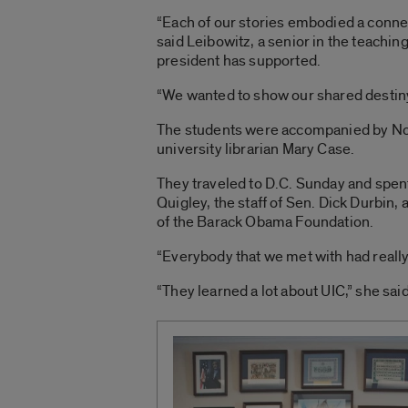
“Each of our stories embodied a conne
said Leibowitz, a senior in the teachin
president has supported.
“We wanted to show our shared destiny 
The students were accompanied by Nort
university librarian Mary Case.
They traveled to D.C. Sunday and spen
Quigley, the staff of Sen. Dick Durbin
of the Barack Obama Foundation.
“Everybody that we met with had really 
“They learned a lot about UIC,” she said.