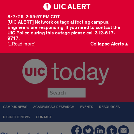
UIC ALERT
8/7/26, 2:55:57 PM CDT
[UIC ALERT] Network outage affecting campus.
Engineers are responding. If you need to contact the
UIC Police during this outage please call 312-617-
9717.
Collapse Alerts ▲
[...Read more]
today
Submit
CAMPUS NEWS
ACADEMICS & RESEARCH
EVENTS
RESOURCES
UIC IN THE NEWS
CONTACT