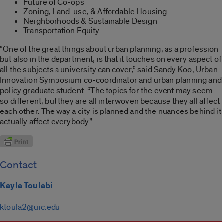
Future of Co-ops
Zoning, Land-use, & Affordable Housing
Neighborhoods & Sustainable Design
Transportation Equity.
“One of the great things about urban planning, as a profession
but also in the department, is that it touches on every aspect of
all the subjects a university can cover,” said Sandy Koo, Urban
Innovation Symposium co-coordinator and urban planning and
policy graduate student. “The topics for the event may seem
so different, but they are all interwoven because they all affect
each other. The way a city is planned and the nuances behind it
actually affect everybody.”
Contact
Kayla Toulabi
ktoula2@uic.edu