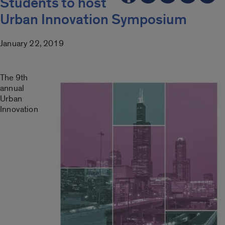
Students to host
Urban Innovation Symposium
January 22, 2019
The 9th
annual
Urban
Innovation