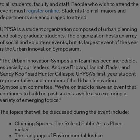
to all students, faculty and staff. People who wish to attend the
event must
register online
. Students from all majors and
departments are encouraged to attend.
UPPSA is a student organization composed of urban planning
and policy graduate students. The organization hosts an array
of social and volunteer events, but its largest event of the year
is the Urban Innovation Symposium.
“The Urban Innovation Symposium team has been incredible,
especially our leaders, Andrew Brown, Hannah Bader, and
Sandy Koo,” said Hunter Gillaspie UPPSA’s first-year student
representative and member of the Urban Innovation
Symposium committee. “We’re on track to have an event that
continues to build on past success while also exploring a
variety of emerging topics.”
The topics that will be discussed during the event include:
Claiming Spaces: The Role of Public Art as Place-
maker
The Language of Environmental Justice