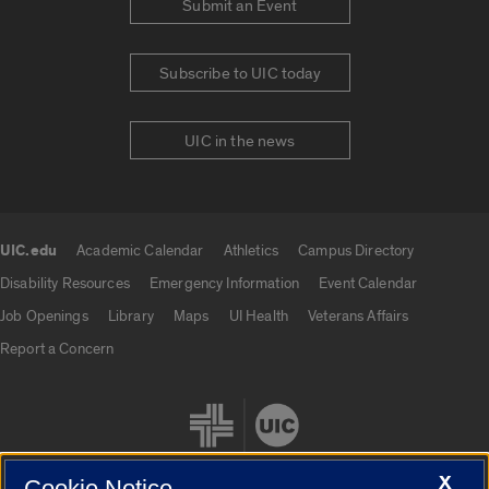
Submit an Event
Subscribe to UIC today
UIC in the news
UIC.edu
Academic Calendar
Athletics
Campus Directory
UIC.edu links
Disability Resources
Emergency Information
Event Calendar
Job Openings
Library
Maps
UI Health
Veterans Affairs
Report a Concern
X
Cookie Notice