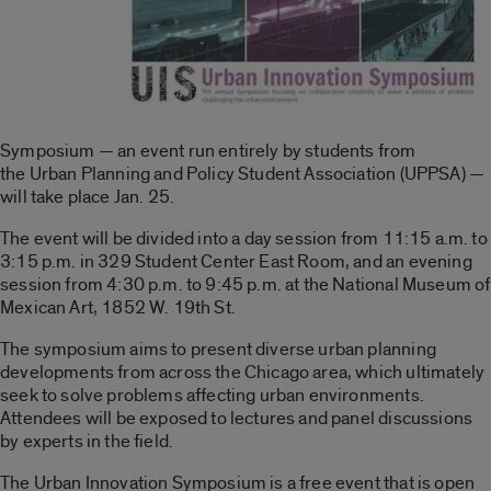
Symposium — an event run entirely by students from
the Urban Planning and Policy Student Association (UPPSA) —
will take place Jan. 25.
The event will be divided into a day session from 11:15 a.m. to
3:15 p.m. in 329 Student Center East Room, and an evening
session from 4:30 p.m. to 9:45 p.m. at the National Museum of
Mexican Art, 1852 W. 19th St.
The symposium aims to present diverse urban planning
developments from across the Chicago area, which ultimately
seek to solve problems affecting urban environments.
Attendees will be exposed to lectures and panel discussions
by experts in the field.
The Urban Innovation Symposium is a free event that is open