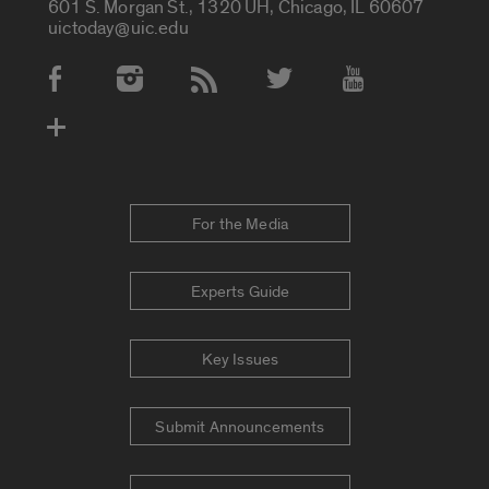
601 S. Morgan St., 1320 UH, Chicago, IL 60607
uictoday@uic.edu
Social Media Accounts
For the Media
Experts Guide
Key Issues
Submit Announcements