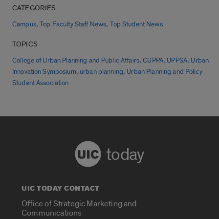
CATEGORIES
,
,
Campus
Top Faculty Staff News
Top Student News
TOPICS
,
,
,
College of Urban Planning and Public Affairs
CUPPA
UPPSA
Urban
,
,
Innovation Symposium
urban planning
Urban Planning and Policy
Student Association
today
UIC TODAY CONTACT
Office of Strategic Marketing and
Communications