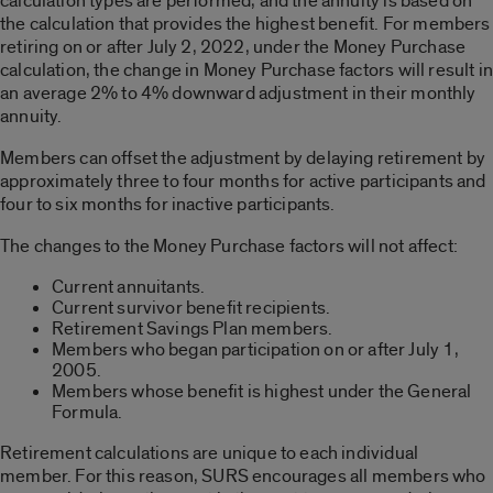
calculation types are performed, and the annuity is based on
the calculation that provides the highest benefit. For members
retiring on or after July 2, 2022, under the Money Purchase
calculation, the change in Money Purchase factors will result in
an average 2% to 4% downward adjustment in their monthly
annuity.
Members can offset the adjustment by delaying retirement by
approximately three to four months for active participants and
four to six months for inactive participants.
The changes to the Money Purchase factors will not affect:
Current annuitants.
Current survivor benefit recipients.
Retirement Savings Plan members.
Members who began participation on or after July 1,
2005.
Members whose benefit is highest under the General
Formula.
Retirement calculations are unique to each individual
member. For this reason, SURS encourages all members who