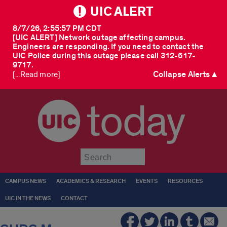
UIC ALERT
8/7/26, 2:55:57 PM CDT
[UIC ALERT] Network outage affecting campus.
Engineers are responding. If you need to contact the
UIC Police during this outage please call 312-617-
9717.
Collapse Alerts ▲
[...Read more]
today
Submit
CAMPUS NEWS
ACADEMICS & RESEARCH
EVENTS
RESOURCES
UIC IN THE NEWS
CONTACT