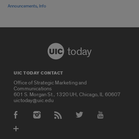
,
Announcements
Info
today
UIC TODAY CONTACT
Office of Strategic Marketing and
Communications
601 S. Morgan St., 1320 UH, Chicago, IL 60607
uictoday@uic.edu
Social Media Accounts