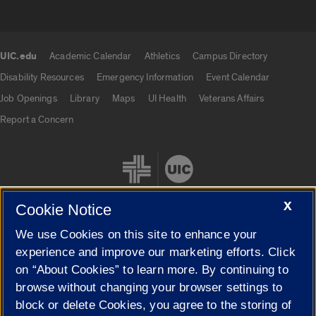
UIC.edu
Academic Calendar
Athletics
Campus Directory
UIC.edu links
Disability Resources
Emergency Information
Event Calendar
Job Openings
Library
Maps
UI Health
Veterans Affairs
Report a Concern
X
Cookie Notice
We use Cookies on this site to enhance your
Cookie Settings
experience and improve our marketing efforts. Click
on “About Cookies” to learn more. By continuing to
browse without changing your browser settings to
block or delete Cookies, you agree to the storing of