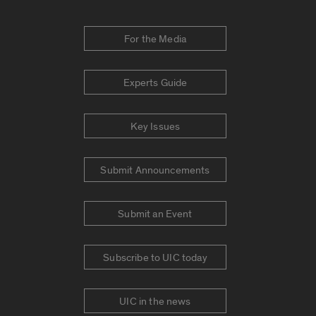
For the Media
Experts Guide
Key Issues
Submit Announcements
Submit an Event
Subscribe to UIC today
UIC in the news