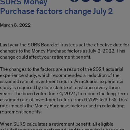
SURS Money
Purchase factors change July 2
March 8, 2022
Last year the SURS Board of Trustees set the effective date for
changes to the Money Purchase factors as July 2, 2022. This
change could affect your retirement benefit.
The changes to the factors are a result of the 2021 actuarial
experience study, which recommended a reduction of the
assumed rate of investment return. An actuarial experience
study is required by state statute at least once every three
years. The board voted June 4, 2021, to reduce the long-term
assumed rate of investment return from 6.75% to 6.5%. This
rate impacts the Money Purchase factors used in calculating
retirement benefits.
When SURS calculates a retirement benefit, all eligible