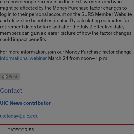
are considering retirement in the next two years and who
might be affected by the Money Purchase factor changes to
log in to their personal account on the SURS Member Website
and utilize the benefit estimator. By calculating estimates for
retirement dates before and after the July 2 effective date,
members can gain a clearer picture of how the factor changes
could impact benefits.
For more information, join our Money Purchase factor change
informational webinar
March 24 from noon–1 p.m.
Contact
UIC News contributor
uictoday@uic.edu
CATEGORIES