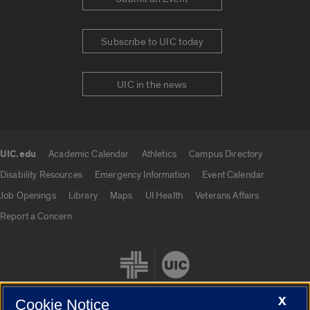
Subscribe to UIC today
UIC in the news
UIC.edu
Academic Calendar
Athletics
Campus Directory
UIC.edu links
Disability Resources
Emergency Information
Event Calendar
Job Openings
Library
Maps
UI Health
Veterans Affairs
Report a Concern
X
Cookie Notice