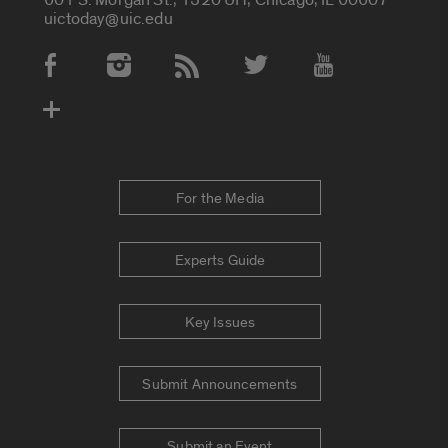
uictoday@uic.edu
Social Media Accounts
For the Media
Experts Guide
Key Issues
Submit Announcements
Submit an Event