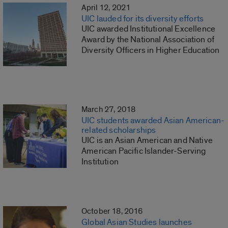
April 12, 2021
UIC lauded for its diversity efforts
UIC awarded Institutional Excellence
Award by the National Association of
Diversity Officers in Higher Education
March 27, 2018
UIC students awarded Asian American-
related scholarships
UIC is an Asian American and Native
American Pacific Islander-Serving
Institution
October 18, 2016
Global Asian Studies launches