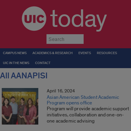
today
Submit
CAMPUS NEWS
ACADEMICS & RESEARCH
EVENTS
RESOURCES
UIC IN THE NEWS
CONTACT
All AANAPISI
April 16, 2024
Asian American Student Academic
Program opens office
Program will provide academic support
initiatives, collaboration and one-on-
one academic advising