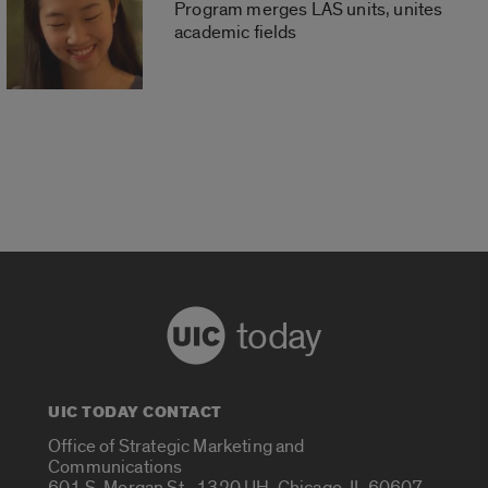
Program merges LAS units, unites
academic fields
today
UIC TODAY CONTACT
Office of Strategic Marketing and
Communications
601 S. Morgan St., 1320 UH, Chicago, IL 60607