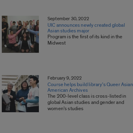
September 30, 2022
UIC announces newly created global
Asian studies major
Program is the first of its kind in the
Midwest
February 9, 2022
Course helps build library’s Queer Asian
American Archives
The 200-level class is cross-listed in
global Asian studies and gender and
women’s studies