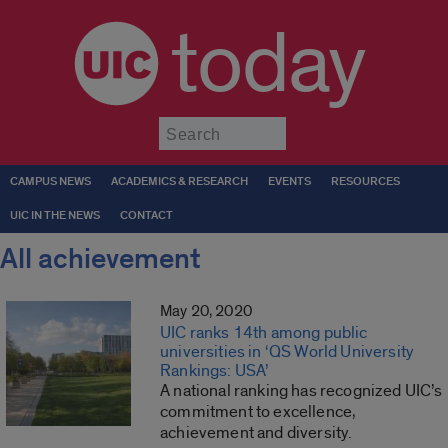
today
Submit
CAMPUS NEWS
ACADEMICS & RESEARCH
EVENTS
RESOURCES
UIC IN THE NEWS
CONTACT
All achievement
May 20, 2020
UIC ranks 14th among public
universities in ‘QS World University
Rankings: USA’
A national ranking has recognized UIC’s
commitment to excellence,
achievement and diversity.