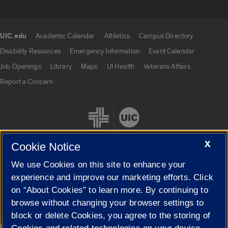
UIC.edu
Academic Calendar
Athletics
Campus Directory
UIC.edu links
Disability Resources
Emergency Information
Event Calendar
Job Openings
Library
Maps
UI Health
Veterans Affairs
Report a Concern
X
Cookie Notice
We use Cookies on this site to enhance your
Cookie Settings
experience and improve our marketing efforts. Click
on “About Cookies” to learn more. By continuing to
browse without changing your browser settings to
block or delete Cookies, you agree to the storing of
|
© 2026 The Board of Trustees of the University of Illinois
Privacy