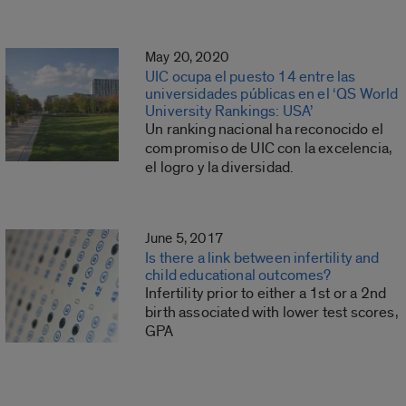
May 20, 2020
UIC ocupa el puesto 14 entre las
universidades públicas en el ‘QS World
University Rankings: USA’
Un ranking nacional ha reconocido el
compromiso de UIC con la excelencia,
el logro y la diversidad.
June 5, 2017
Is there a link between infertility and
child educational outcomes?
Infertility prior to either a 1st or a 2nd
birth associated with lower test scores,
GPA