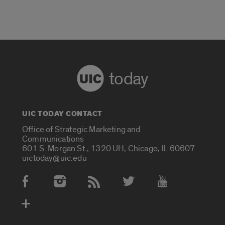
today
UIC TODAY CONTACT
Office of Strategic Marketing and
Communications
601 S. Morgan St., 1320 UH, Chicago, IL 60607
uictoday@uic.edu
Social Media Accounts