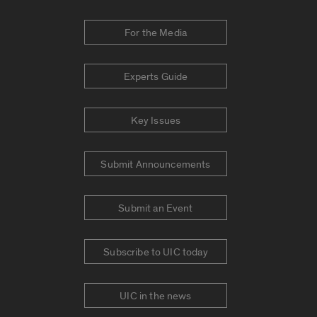
For the Media
Experts Guide
Key Issues
Submit Announcements
Submit an Event
Subscribe to UIC today
UIC in the news