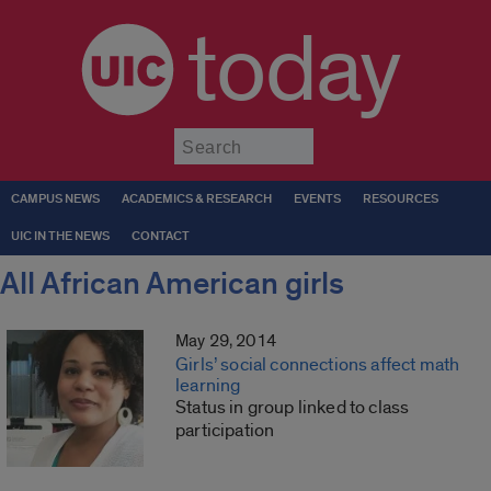
today
Submit
CAMPUS NEWS
ACADEMICS & RESEARCH
EVENTS
RESOURCES
UIC IN THE NEWS
CONTACT
All African American girls
May 29, 2014
Girls’ social connections affect math
learning
Status in group linked to class
participation