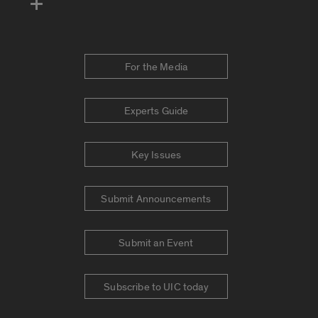
For the Media
Experts Guide
Key Issues
Submit Announcements
Submit an Event
Subscribe to UIC today