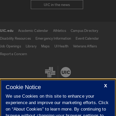
UIC in the news
UIC.edu
Academic Calendar
Athletics
Campus Directory
UIC.edu links
Disability Resources
Emergency Information
Event Calendar
Job Openings
Library
Maps
UI Health
Veterans Affairs
Report a Concern
X
Cookie Notice
We use Cookies on this site to enhance your
Cookie Settings
experience and improve our marketing efforts. Click
on “About Cookies” to learn more. By continuing to
browse without changing your browser settings to