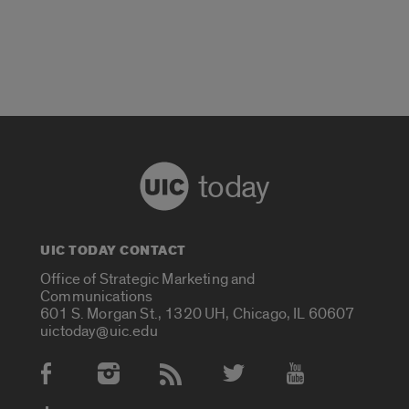
today
UIC TODAY CONTACT
Office of Strategic Marketing and
Communications
601 S. Morgan St., 1320 UH, Chicago, IL 60607
uictoday@uic.edu
Social Media Accounts