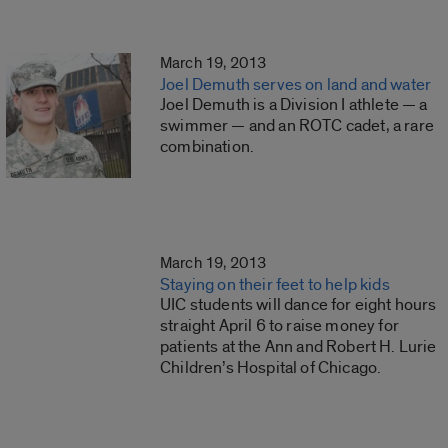
March 19, 2013
Joel Demuth serves on land and water
Joel Demuth is a Division I athlete — a
swimmer — and an ROTC cadet, a rare
combination.
March 19, 2013
Staying on their feet to help kids
UIC students will dance for eight hours
straight April 6 to raise money for
patients at the Ann and Robert H. Lurie
Children’s Hospital of Chicago.