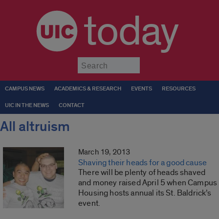
today
Submit
CAMPUS NEWS
ACADEMICS & RESEARCH
EVENTS
RESOURCES
UIC IN THE NEWS
CONTACT
All altruism
March 19, 2013
Shaving their heads for a good cause
There will be plenty of heads shaved
and money raised April 5 when Campus
Housing hosts annual its St. Baldrick’s
event.