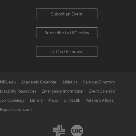
Submit an Event
Subscribe to UIC today
UIC in the news
UIC.edu
Academic Calendar
Athletics
Campus Directory
UIC.edu links
Disability Resources
Emergency Information
Event Calendar
Job Openings
Library
Maps
UI Health
Veterans Affairs
Report a Concern