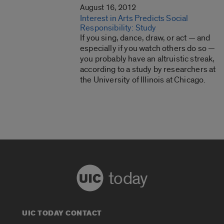
August 16, 2012
Interest in Arts Predicts Social
Responsibility: Study
If you sing, dance, draw, or act — and
especially if you watch others do so —
you probably have an altruistic streak,
according to a study by researchers at
the University of Illinois at Chicago.
today
UIC TODAY CONTACT