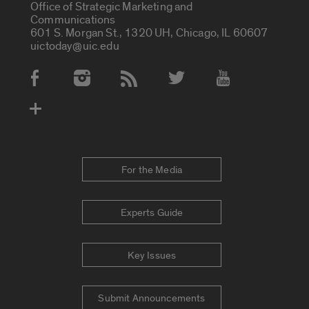
Office of Strategic Marketing and
Communications
601 S. Morgan St., 1320 UH, Chicago, IL 60607
uictoday@uic.edu
Social Media Accounts
For the Media
Experts Guide
Key Issues
Submit Announcements