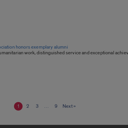
ciation honors exemplary alumni
manitarian work, distinguished service and exceptional achi
1
2
3
…
9
Next »