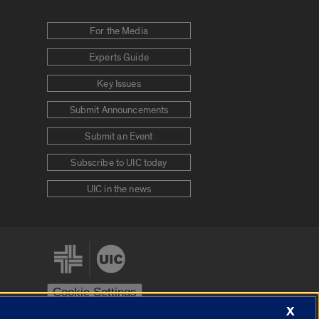
For the Media
Experts Guide
Key Issues
Submit Announcements
Submit an Event
Subscribe to UIC today
UIC in the news
Cookie Settings
X