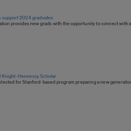
s support 2024 graduates
ation provides new grads with the opportunity to connect with
 Knight-Hennessy Scholar
ected for Stanford-based program preparing a new generation