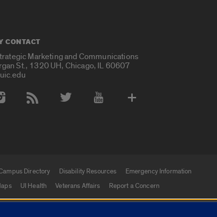
Y CONTACT
Strategic Marketing and Communications
rgan St., 1320 UH, Chicago, IL 60607
uic.edu
 Media Accounts
Campus Directory
Disability Resources
Emergency Information
aps
UI Health
Veterans Affairs
Report a Concern