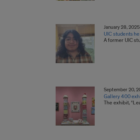
January 28, 2025
UIC students he
A former UIC st
September 20, 
Gallery 400 exh
The exhibit, “Le