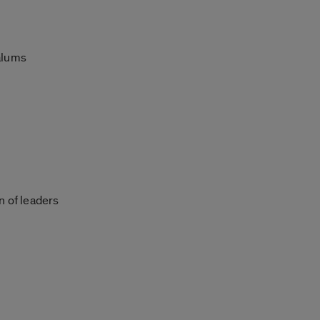
 alums
 of leaders