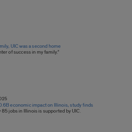
amily, UIC was a second home
ter of success in my family.”
2025
.6B economic impact on Illinois, study finds
 85 jobs in Illinois is supported by UIC.