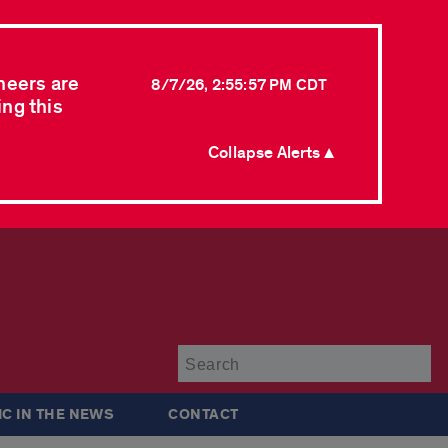
neers are
8/7/26, 2:55:57 PM CDT
ing this
Collapse Alerts ▲
Su
IC IN THE NEWS
CONTACT