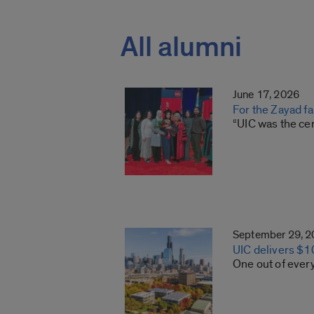
All alumni
June 17, 2026
For the Zayad f
“UIC was the cen
September 29, 
UIC delivers $10
One out of every