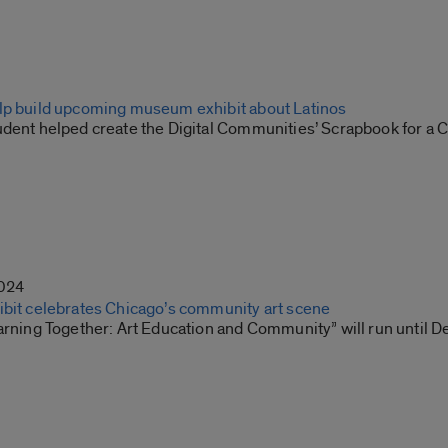
lp build upcoming museum exhibit about Latinos
udent helped create the Digital Communities’ Scrapbook for a
2024
ibit celebrates Chicago’s community art scene
arning Together: Art Education and Community” will run until D