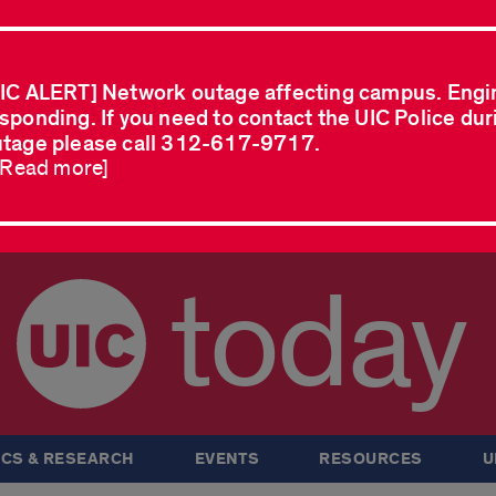
IC ALERT] Network outage affecting campus. Engi
sponding. If you need to contact the UIC Police dur
tage please call 312-617-9717.
..Read more]
today
CS & RESEARCH
EVENTS
RESOURCES
U