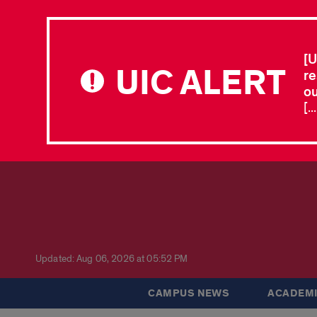
[U
UIC ALERT
re
ou
[.
Updated: Aug 06, 2026 at 05:52 PM
CAMPUS NEWS
ACADEMI