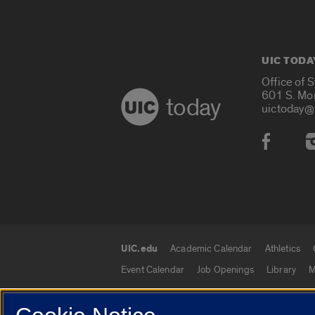
UIC TODA
Office of 
601 S. Mo
today
uictoday@
Social
UIC.edu
Academic Calendar
Athletics
UIC.edu links
Event Calendar
Job Openings
Library
M