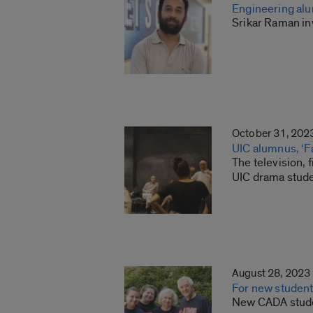
Engineering alu
Srikar Raman inv
October 31, 202
UIC alumnus, ‘F
The television, 
UIC drama stud
August 28, 2023
For new student, 
New CADA studen