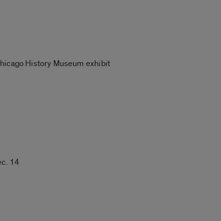
 Chicago History Museum exhibit
ec. 14