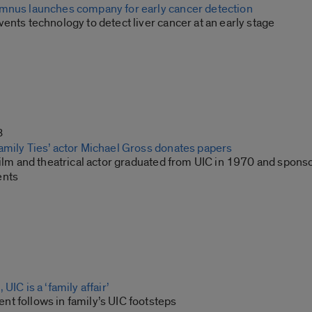
mnus launches company for early cancer detection
ents technology to detect liver cancer at an early stage
3
amily Ties’ actor Michael Gross donates papers
film and theatrical actor graduated from UIC in 1970 and spons
ents
UIC is a ‘family affair’
t follows in family’s UIC footsteps