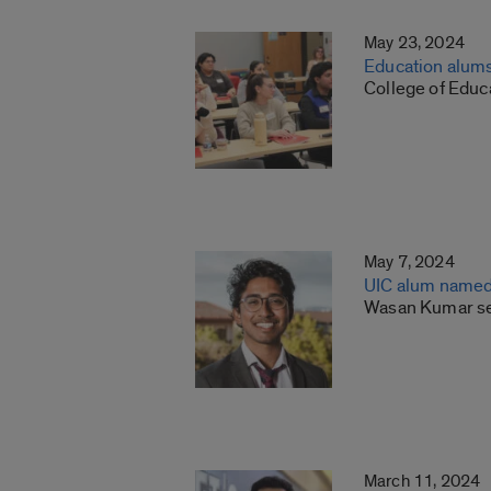
May 23, 2024
Education alum
College of Educ
May 7, 2024
UIC alum named
Wasan Kumar sel
March 11, 2024