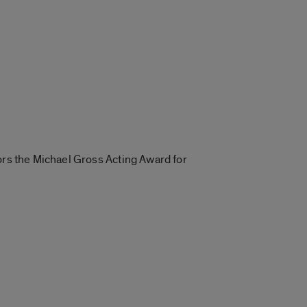
ors the Michael Gross Acting Award for