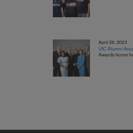
April 26, 2023
UIC Alumni Asso
Awards honor hu