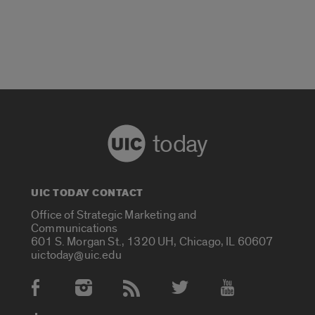
today
UIC TODAY CONTACT
Office of Strategic Marketing and
Communications
601 S. Morgan St., 1320 UH, Chicago, IL 60607
uictoday@uic.edu
Social Media Accounts