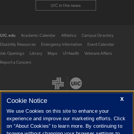
UIC in the news
UIC.edu
Academic Calendar
Athletics
Campus Directory
UIC.edu links
Disability Resources
Emergency Information
Event Calendar
Job Openings
Library
Maps
UI Health
Veterans Affairs
Report a Concern
X
Cookie Notice
We use Cookies on this site to enhance your
Cookie Settings
experience and improve our marketing efforts. Click
on “About Cookies” to learn more. By continuing to
browse without changing your browser settings to