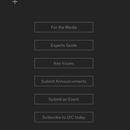
For the Media
Experts Guide
Key Issues
Submit Announcements
Submit an Event
Subscribe to UIC today