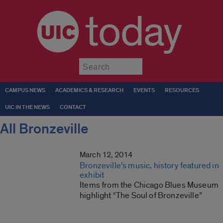
today
Submit
CAMPUS NEWS
ACADEMICS & RESEARCH
EVENTS
RESOURCES
UIC IN THE NEWS
CONTACT
All Bronzeville
March 12, 2014
Bronzeville’s music, history featured in
exhibit
Items from the Chicago Blues Museum
highlight “The Soul of Bronzeville”