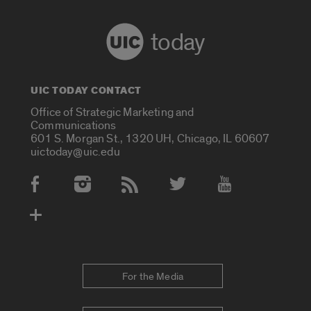
today
UIC TODAY CONTACT
Office of Strategic Marketing and
Communications
601 S. Morgan St., 1320 UH, Chicago, IL 60607
uictoday@uic.edu
Social Media Accounts
For the Media