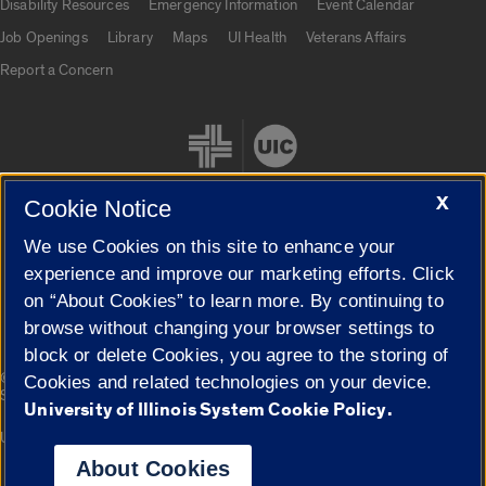
Disability Resources
Emergency Information
Event Calendar
Job Openings
Library
Maps
UI Health
Veterans Affairs
Report a Concern
X
Cookie Notice
We use Cookies on this site to enhance your
Cookie Settings
experience and improve our marketing efforts. Click
on “About Cookies” to learn more. By continuing to
browse without changing your browser settings to
block or delete Cookies, you agree to the storing of
|
© 2026 The Board of Trustees of the University of Illinois
Privacy
Cookies and related technologies on your device.
Statement
University of Illinois System Cookie Policy.
University of Illinois System
Urbana-Champaign
Springfield
Campuses
About Cookies