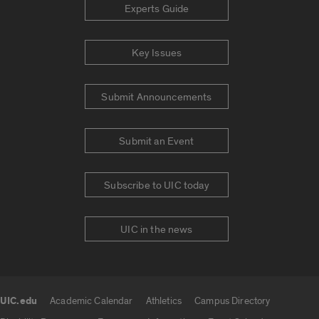
Experts Guide
Key Issues
Submit Announcements
Submit an Event
Subscribe to UIC today
UIC in the news
UIC.edu
Academic Calendar
Athletics
Campus Directory
UIC.edu links