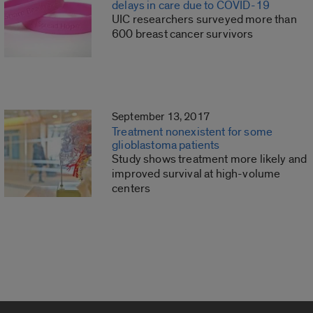
delays in care due to COVID-19
UIC researchers surveyed more than
600 breast cancer survivors
September 13, 2017
Treatment nonexistent for some
glioblastoma patients
Study shows treatment more likely and
improved survival at high-volume
centers