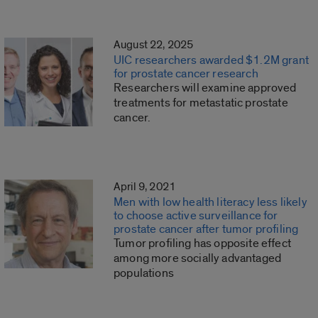
August 22, 2025
UIC researchers awarded $1.2M grant
for prostate cancer research
Researchers will examine approved
treatments for metastatic prostate
cancer.
April 9, 2021
Men with low health literacy less likely
to choose active surveillance for
prostate cancer after tumor profiling
Tumor profiling has opposite effect
among more socially advantaged
populations