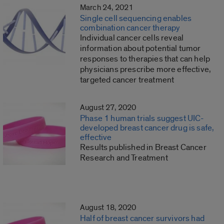
March 24, 2021
Single cell sequencing enables
combination cancer therapy
Individual cancer cells reveal
information about potential tumor
responses to therapies that can help
physicians prescribe more effective,
targeted cancer treatment
August 27, 2020
Phase 1 human trials suggest UIC-
developed breast cancer drug is safe,
effective
Results published in Breast Cancer
Research and Treatment
August 18, 2020
Half of breast cancer survivors had