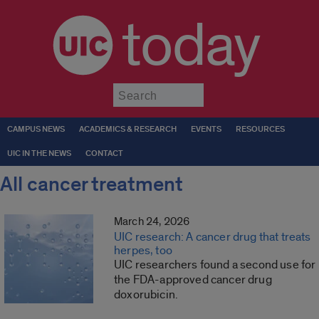
today
Submit
CAMPUS NEWS
ACADEMICS & RESEARCH
EVENTS
RESOURCES
UIC IN THE NEWS
CONTACT
All cancer treatment
March 24, 2026
UIC research: A cancer drug that treats
herpes, too
UIC researchers found a second use for
the FDA-approved cancer drug
doxorubicin.