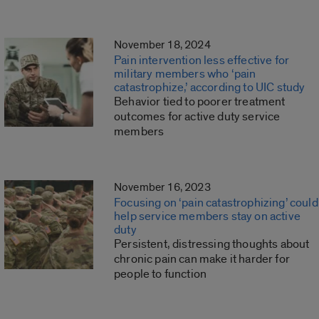
November 18, 2024
Pain intervention less effective for
military members who ‘pain
catastrophize,’ according to UIC study
Behavior tied to poorer treatment
outcomes for active duty service
members
November 16, 2023
Focusing on ‘pain catastrophizing’ could
help service members stay on active
duty
Persistent, distressing thoughts about
chronic pain can make it harder for
people to function