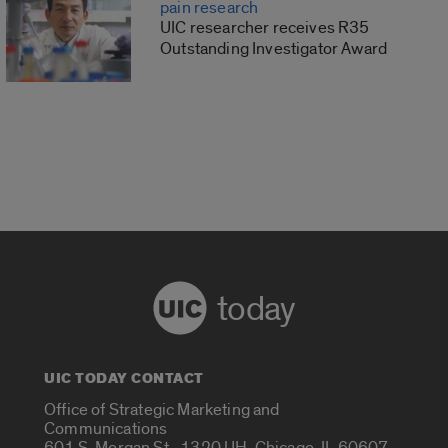
pain research
UIC researcher receives R35
Outstanding Investigator Award
today
UIC TODAY CONTACT
Office of Strategic Marketing and
Communications
601 S. Morgan St., 1320 UH, Chicago, IL 60607