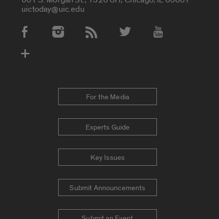
uictoday@uic.edu
Social Media Accounts
For the Media
Experts Guide
Key Issues
Submit Announcements
Submit an Event