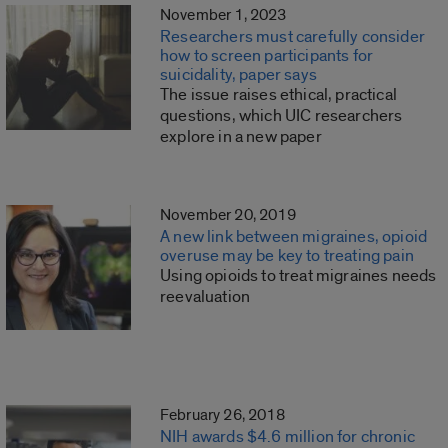
November 1, 2023
Researchers must carefully consider
how to screen participants for
suicidality, paper says
The issue raises ethical, practical
questions, which UIC researchers
explore in a new paper
November 20, 2019
A new link between migraines, opioid
overuse may be key to treating pain
Using opioids to treat migraines needs
reevaluation
February 26, 2018
NIH awards $4.6 million for chronic