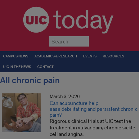
today
Submit
CAMPUS NEWS
ACADEMICS & RESEARCH
EVENTS
RESOURCES
UIC IN THE NEWS
CONTACT
All chronic pain
March 3, 2026
Can acupuncture help
ease debilitating and persistent chronic
pain?
Rigorous clinical trials at UIC test the
treatment in vulvar pain, chronic sickle
cell and angina.