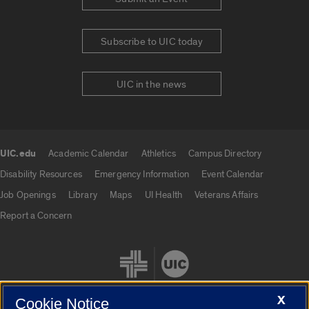
Subscribe to UIC today
UIC in the news
UIC.edu
Academic Calendar
Athletics
Campus Directory
UIC.edu links
Disability Resources
Emergency Information
Event Calendar
Job Openings
Library
Maps
UI Health
Veterans Affairs
Report a Concern
X
Cookie Notice