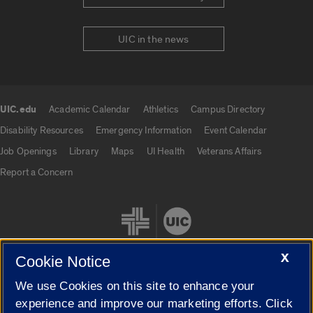
UIC in the news
UIC.edu
Academic Calendar
Athletics
Campus Directory
UIC.edu links
Disability Resources
Emergency Information
Event Calendar
Job Openings
Library
Maps
UI Health
Veterans Affairs
Report a Concern
X
Cookie Notice
We use Cookies on this site to enhance your
Cookie Settings
experience and improve our marketing efforts. Click