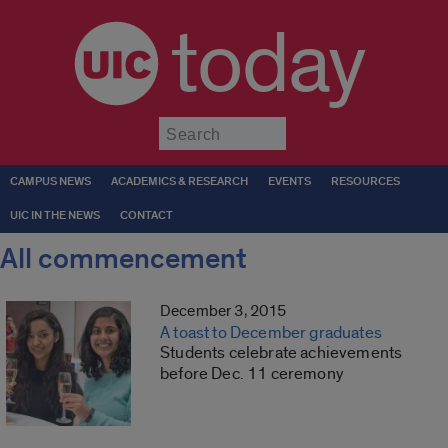
today
Submit
CAMPUS NEWS
ACADEMICS & RESEARCH
EVENTS
RESOURCES
UIC IN THE NEWS
CONTACT
All commencement
December 3, 2015
A toast to December graduates
Students celebrate achievements
before Dec. 11 ceremony