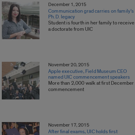
December 1, 2015
Communication grad carries on family’s
Ph.D. legacy
Student is fourth in her family to receive
a doctorate from UIC
November 20, 2015
Apple executive, Field Museum CEO
named UIC commencement speakers
More than 2,000 walk at first December
commencement
November 17, 2015
After final exams, UIC holds first