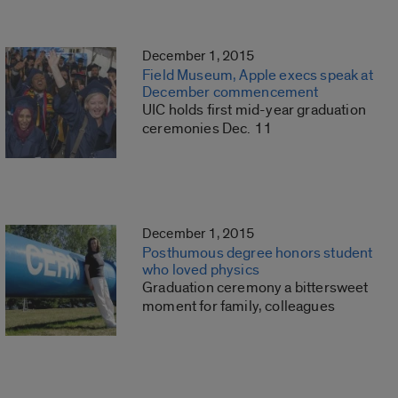
December 1, 2015
Field Museum, Apple execs speak at
December commencement
UIC holds first mid-year graduation
ceremonies Dec. 11
December 1, 2015
Posthumous degree honors student
who loved physics
Graduation ceremony a bittersweet
moment for family, colleagues