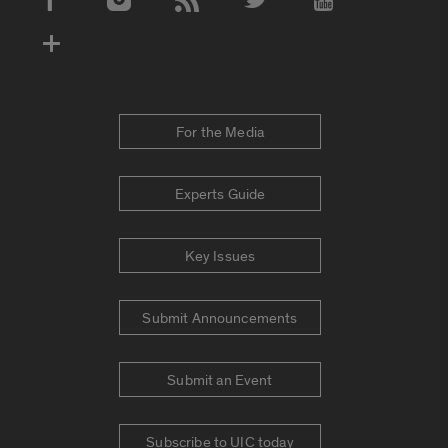
Social Media Accounts
For the Media
Experts Guide
Key Issues
Submit Announcements
Submit an Event
Subscribe to UIC today