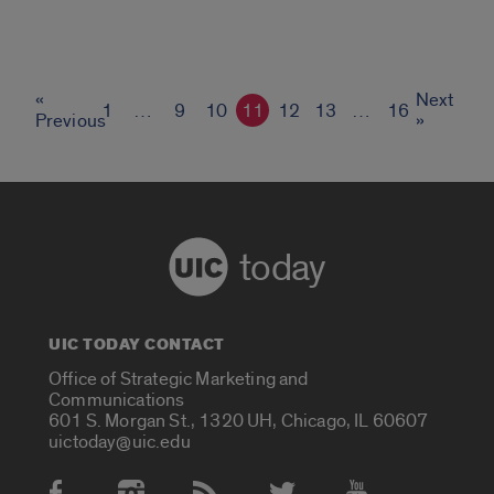
«
Next
1
…
9
10
11
12
13
…
16
Previous
»
today
UIC TODAY CONTACT
Office of Strategic Marketing and
Communications
601 S. Morgan St., 1320 UH, Chicago, IL 60607
uictoday@uic.edu