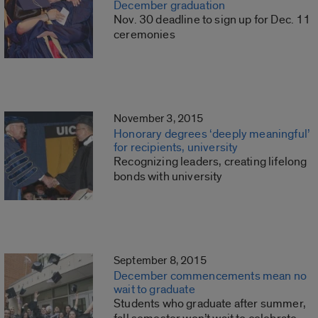
December graduation
Nov. 30 deadline to sign up for Dec. 11
ceremonies
November 3, 2015
Honorary degrees ‘deeply meaningful’
for recipients, university
Recognizing leaders, creating lifelong
bonds with university
September 8, 2015
December commencements mean no
wait to graduate
Students who graduate after summer,