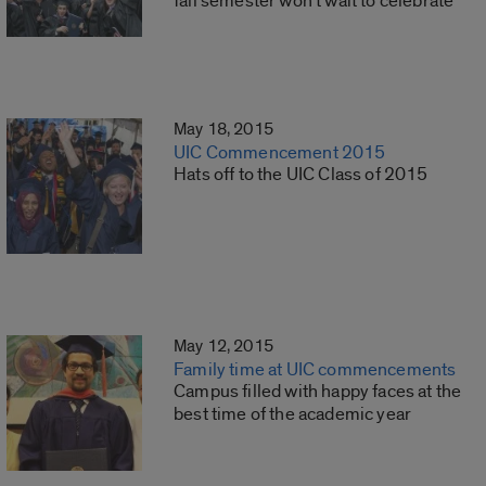
fall semester won’t wait to celebrate
May 18, 2015
UIC Commencement 2015
Hats off to the UIC Class of 2015
May 12, 2015
Family time at UIC commencements
Campus filled with happy faces at the
best time of the academic year