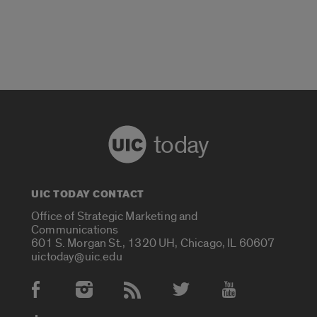
today
UIC TODAY CONTACT
Office of Strategic Marketing and
Communications
601 S. Morgan St., 1320 UH, Chicago, IL 60607
uictoday@uic.edu
Social Media Accounts