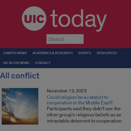
today
Submit
CAMPUS NEWS
ACADEMICS & RESEARCH
EVENTS
RESOURCES
UIC IN THE NEWS
CONTACT
All conflict
November 13, 2023
Could religion be a catalyst to
cooperation in the Middle East?
Participants said they didn’t see the
other group’s religious beliefs as an
intractable deterrent to cooperation