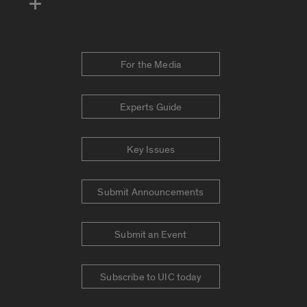
For the Media
Experts Guide
Key Issues
Submit Announcements
Submit an Event
Subscribe to UIC today