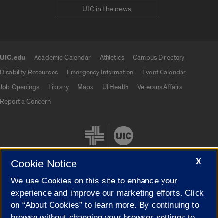
UIC in the news
UIC.edu
Academic Calendar
Athletics
Campus Directory
UIC.edu links
Disability Resources
Emergency Information
Event Calendar
Job Openings
Library
Maps
UI Health
Veterans Affairs
Report a Concern
X
Cookie Notice
We use Cookies on this site to enhance your
Cookie Settings
experience and improve our marketing efforts. Click
on “About Cookies” to learn more. By continuing to
browse without changing your browser settings to