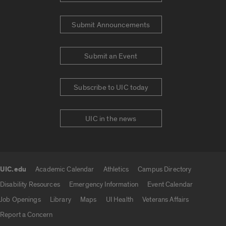
Submit Announcements
Submit an Event
Subscribe to UIC today
UIC in the news
UIC.edu
Academic Calendar
Athletics
Campus Directory
UIC.edu links
Disability Resources
Emergency Information
Event Calendar
Job Openings
Library
Maps
UI Health
Veterans Affairs
Report a Concern