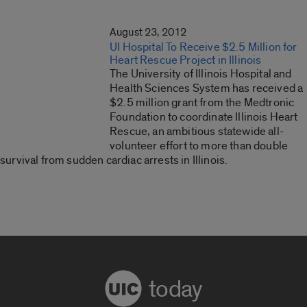
August 23, 2012
UI Hospital To Receive $2.5 Million for
Heart Rescue Project in Illinois
The University of Illinois Hospital and
Health Sciences System has received a
$2.5 million grant from the Medtronic
Foundation to coordinate Illinois Heart
Rescue, an ambitious statewide all-
volunteer effort to more than double
survival from sudden cardiac arrests in Illinois.
today