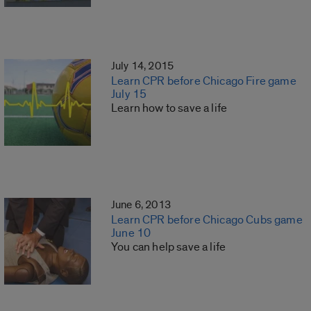
July 14, 2015
Learn CPR before Chicago Fire game
July 15
Learn how to save a life
June 6, 2013
Learn CPR before Chicago Cubs game
June 10
You can help save a life