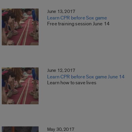
June 13, 2017
Learn CPR before Sox game
Free training session June 14
June 12, 2017
Learn CPR before Sox game June 14
Learn how to save lives
May 30, 2017