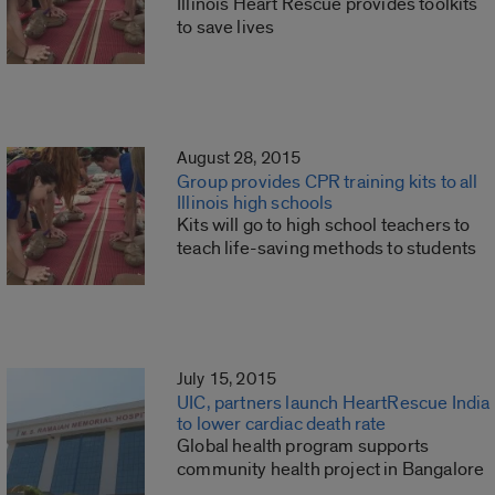
Illinois Heart Rescue provides toolkits
to save lives
August 28, 2015
Group provides CPR training kits to all
Illinois high schools
Kits will go to high school teachers to
teach life-saving methods to students
July 15, 2015
UIC, partners launch HeartRescue India
to lower cardiac death rate
Global health program supports
community health project in Bangalore