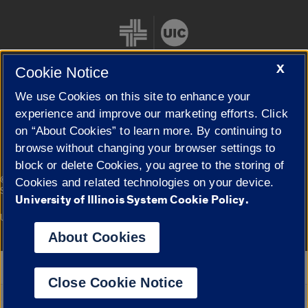
X
Cookie Notice
We use Cookies on this site to enhance your
Cookie Settings
experience and improve our marketing efforts. Click
on “About Cookies” to learn more. By continuing to
browse without changing your browser settings to
block or delete Cookies, you agree to the storing of
|
© 2026 The Board of Trustees of the University of Illinois
Privacy
Cookies and related technologies on your device.
Statement
University of Illinois System Cookie Policy.
University of Illinois System
Urbana-Champaign
Springfield
Campuses
About Cookies
Google Translate
Close Cookie Notice
Powered by
Translate