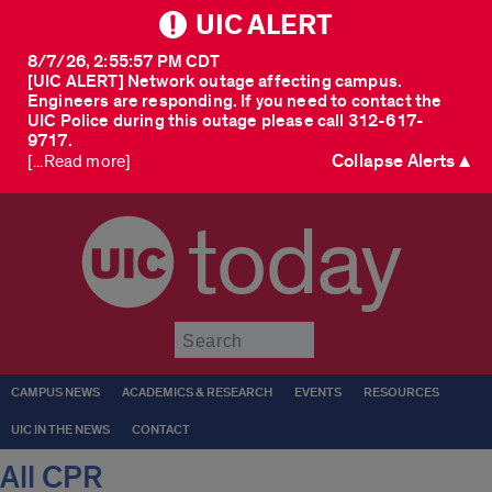
UIC ALERT
8/7/26, 2:55:57 PM CDT
[UIC ALERT] Network outage affecting campus.
Engineers are responding. If you need to contact the
UIC Police during this outage please call 312-617-
9717.
Collapse Alerts ▲
[...Read more]
today
Submit
CAMPUS NEWS
ACADEMICS & RESEARCH
EVENTS
RESOURCES
UIC IN THE NEWS
CONTACT
All CPR