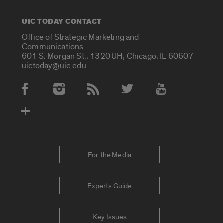
UIC TODAY CONTACT
Office of Strategic Marketing and
Communications
601 S. Morgan St., 1320 UH, Chicago, IL 60607
uictoday@uic.edu
Social Media Accounts
For the Media
Experts Guide
Key Issues