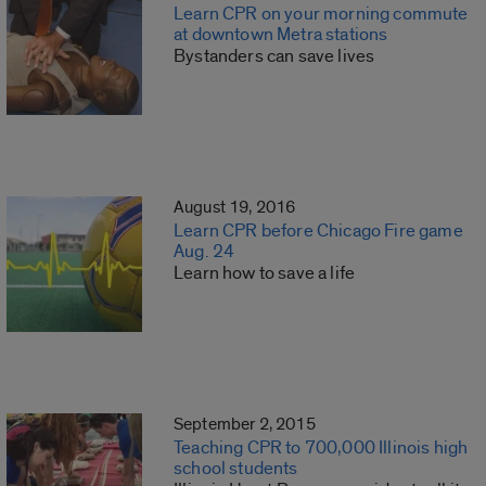
Learn CPR on your morning commute
at downtown Metra stations
Bystanders can save lives
August 19, 2016
Learn CPR before Chicago Fire game
Aug. 24
Learn how to save a life
September 2, 2015
Teaching CPR to 700,000 Illinois high
school students