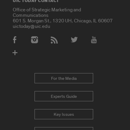
UIC TODAY CONTACT
Office of Strategic Marketing and
Communications
601 S. Morgan St., 1320 UH, Chicago, IL 60607
uictoday@uic.edu
Social Media Accounts
For the Media
Experts Guide
Key Issues