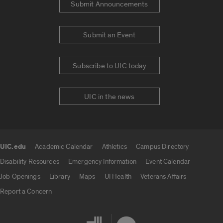
Submit Announcements
Submit an Event
Subscribe to UIC today
UIC in the news
UIC.edu
Academic Calendar
Athletics
Campus Directory
UIC.edu links
Disability Resources
Emergency Information
Event Calendar
Job Openings
Library
Maps
UI Health
Veterans Affairs
Report a Concern