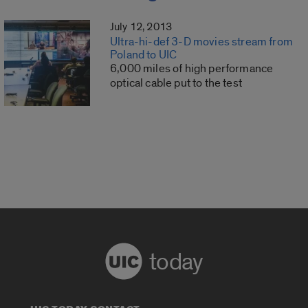
July 12, 2013
Ultra-hi-def 3-D movies stream from
Poland to UIC
6,000 miles of high performance
optical cable put to the test
today