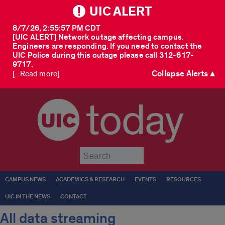
UIC ALERT
8/7/26, 2:55:57 PM CDT
[UIC ALERT] Network outage affecting campus.
Engineers are responding. If you need to contact the
UIC Police during this outage please call 312-617-
9717.
Collapse Alerts ▲
[...Read more]
today
Submit
CAMPUS NEWS
ACADEMICS & RESEARCH
EVENTS
RESOURCES
UIC IN THE NEWS
CONTACT
All data streaming