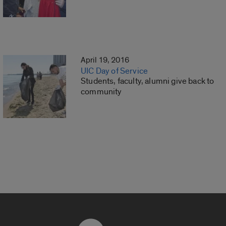
April 19, 2016
UIC Day of Service
Students, faculty, alumni give back to
community