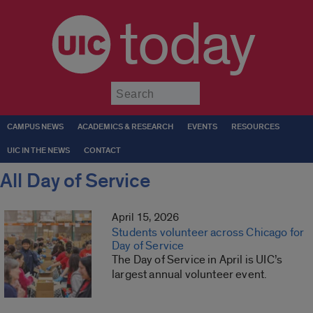
today
Submit
CAMPUS NEWS
ACADEMICS & RESEARCH
EVENTS
RESOURCES
UIC IN THE NEWS
CONTACT
All Day of Service
April 15, 2026
Students volunteer across Chicago for
Day of Service
The Day of Service in April is UIC’s
largest annual volunteer event.