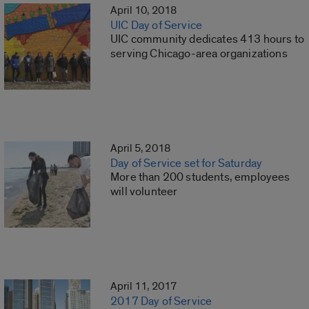
April 10, 2018
UIC Day of Service
UIC community dedicates 413 hours to
serving Chicago-area organizations
April 5, 2018
Day of Service set for Saturday
More than 200 students, employees
will volunteer
April 11, 2017
2017 Day of Service