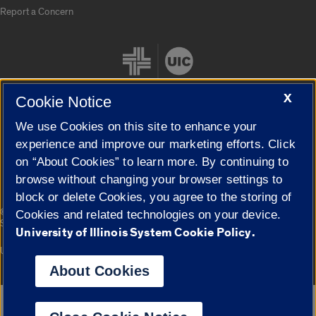
Report a Concern
X
Cookie Notice
We use Cookies on this site to enhance your
Cookie Settings
experience and improve our marketing efforts. Click
on “About Cookies” to learn more. By continuing to
browse without changing your browser settings to
block or delete Cookies, you agree to the storing of
|
© 2026 The Board of Trustees of the University of Illinois
Privacy
Cookies and related technologies on your device.
Statement
University of Illinois System Cookie Policy.
University of Illinois System
Urbana-Champaign
Springfield
Campuses
About Cookies
Google Translate