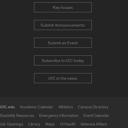
Key Issues
Submit Announcements
Submit an Event
Subscribe to UIC today
UIC in the news
UIC.edu
Academic Calendar
Athletics
Campus Directory
UIC.edu links
Disability Resources
Emergency Information
Event Calendar
Job Openings
Library
Maps
UI Health
Veterans Affairs