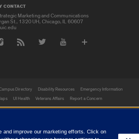
Y CONTACT
Strategic Marketing and Communications
rgan St., 1320 UH, Chicago, IL 60607
uic.edu
 Media Accounts
Campus Directory
Disability Resources
Emergency Information
aps
UI Health
Veterans Affairs
Report a Concern
|
f Illinois
Privacy Statement
University of Illinois Sy
 and improve our marketing efforts. Click on