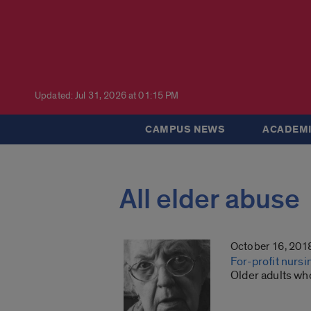
Updated: Jul 31, 2026 at 01:15 PM
CAMPUS NEWS
ACADEMI
All elder abuse
October 16, 201
For-profit nursi
Older adults who