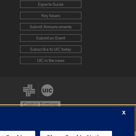
Experts Guide
Key Issues
Submit Announcements
Submit an Event
Subscribe to UIC today
UIC in the news
Cookie Settings
X
stem
Urbana-Champaign
Springfield