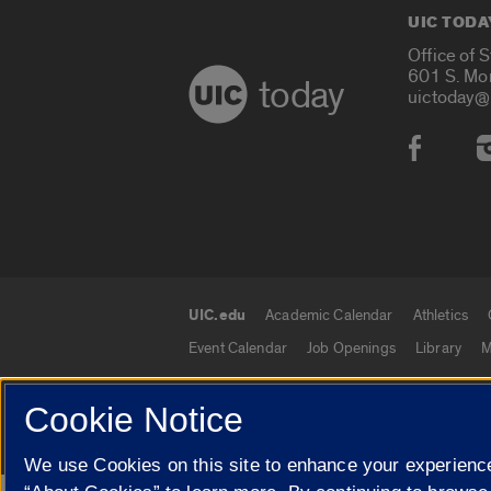
UIC TODA
Office of 
601 S. Mo
today
uictoday@
Social
UIC.edu
Academic Calendar
Athletics
UIC.edu links
Event Calendar
Job Openings
Library
M
Cookie Notice
© 2026 The Board of Trustees of the University o
We use Cookies on this site to enhance your experience