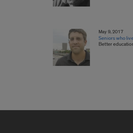
May 9, 2017
Seniors who live
Better educatio