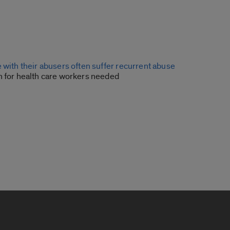
 with their abusers often suffer recurrent abuse
n for health care workers needed