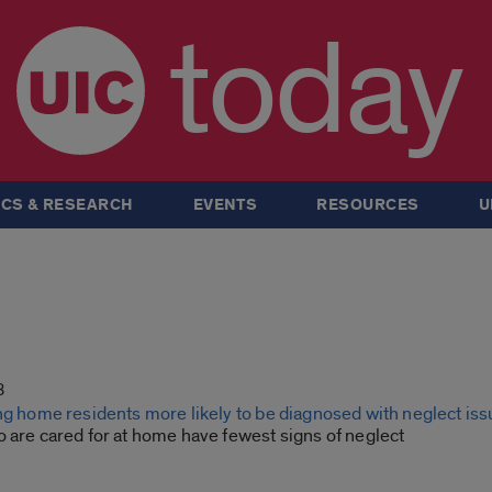
today
CS & RESEARCH
EVENTS
RESOURCES
U
8
ng home residents more likely to be diagnosed with neglect is
 are cared for at home have fewest signs of neglect