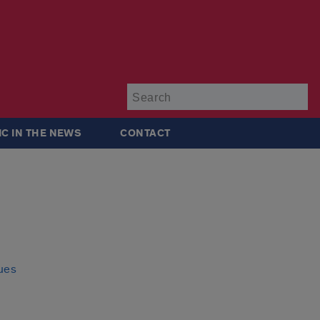
Su
IC IN THE NEWS
CONTACT
sues