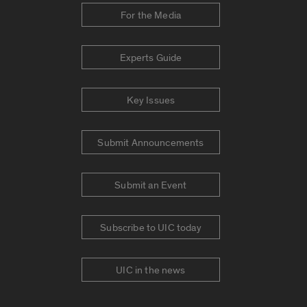
For the Media
Experts Guide
Key Issues
Submit Announcements
Submit an Event
Subscribe to UIC today
UIC in the news