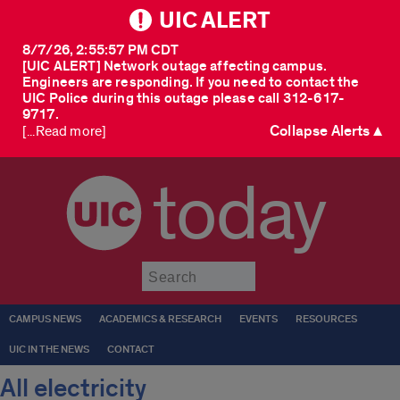
UIC ALERT
8/7/26, 2:55:57 PM CDT
[UIC ALERT] Network outage affecting campus.
Engineers are responding. If you need to contact the
UIC Police during this outage please call 312-617-
9717.
Collapse Alerts ▲
[...Read more]
today
Submit
CAMPUS NEWS
ACADEMICS & RESEARCH
EVENTS
RESOURCES
UIC IN THE NEWS
CONTACT
All electricity