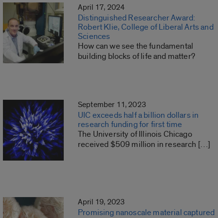
April 17, 2024
Distinguished Researcher Award:
Robert Klie, College of Liberal Arts and
Sciences
How can we see the fundamental
building blocks of life and matter?
September 11, 2023
UIC exceeds half a billion dollars in
research funding for first time
The University of Illinois Chicago
received $509 million in research […]
April 19, 2023
Promising nanoscale material captured