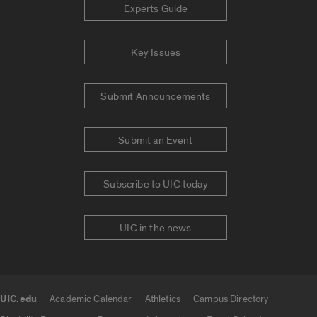
Experts Guide
Key Issues
Submit Announcements
Submit an Event
Subscribe to UIC today
UIC in the news
UIC.edu
Academic Calendar
Athletics
Campus Directory
UIC.edu links