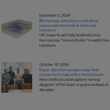
December 2, 2024
Microscopy advances could allow
unprecedented look at chemical
reactions
UIC experts will help build electron
microscopy “movie studio” to watch live
reactions
October 10, 2024
Super-fast microscopes may help
researchers map entire mouse brain
New method could capture ‘wiring
diagram’ of the brain in years instead of
decades