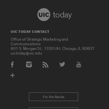
today
UIC TODAY CONTACT
Office of Strategic Marketing and
Communications
601 S. Morgan St., 1320 UH, Chicago, IL 60607
uictoday@uic.edu
Social Media Accounts
For the Media