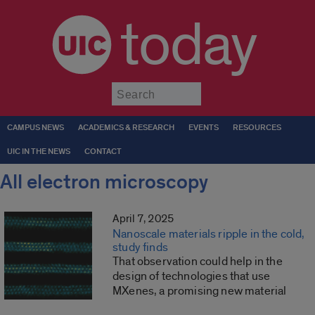
today
Submit
CAMPUS NEWS
ACADEMICS & RESEARCH
EVENTS
RESOURCES
UIC IN THE NEWS
CONTACT
All electron microscopy
April 7, 2025
Nanoscale materials ripple in the cold,
study finds
That observation could help in the
design of technologies that use
MXenes, a promising new material