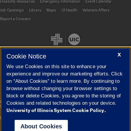
Disability Resources
Emergency Information
Event Calendar
Job Openings
Library
Maps
UI Health
Veterans Affairs
Report a Concern
X
Cookie Notice
We use Cookies on this site to enhance your
Cookie Settings
experience and improve our marketing efforts. Click
on “About Cookies” to learn more. By continuing to
browse without changing your browser settings to
block or delete Cookies, you agree to the storing of
|
© 2026 The Board of Trustees of the University of Illinois
Privacy
Cookies and related technologies on your device.
Statement
University of Illinois System Cookie Policy.
University of Illinois System
Urbana-Champaign
Springfield
Campuses
About Cookies