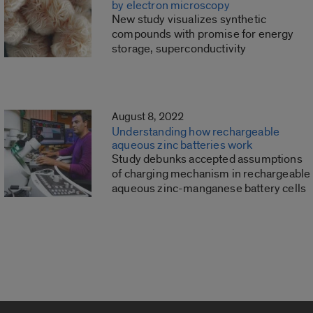
by electron microscopy
New study visualizes synthetic
compounds with promise for energy
storage, superconductivity
August 8, 2022
Understanding how rechargeable
aqueous zinc batteries work
Study debunks accepted assumptions
of charging mechanism in rechargeable
aqueous zinc-manganese battery cells