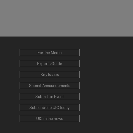
For the Media
Experts Guide
Key Issues
Submit Announcements
Submit an Event
Subscribe to UIC today
UIC in the news