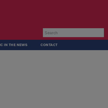
Su
IC IN THE NEWS
CONTACT