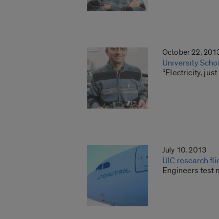
October 22, 201
University Scho
“Electricity, ju
July 10, 2013
UIC research fli
Engineers test m