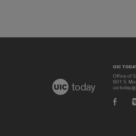
UIC TODA
Office of 
601 S. Mo
today
uictoday@
Social