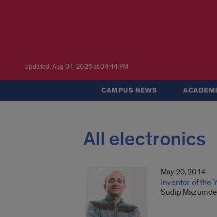
Updated: Aug 04, 2026 at 04:44 PM
CAMPUS NEWS
ACADEMI
All electronics
May 20, 2014
Inventor of the 
Sudip Mazumder 