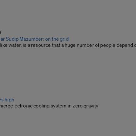
3
lar Sudip Mazumder: on the grid
st like water, is a resource that a huge number of people depend 
es high
icroelectronic cooling system in zero gravity