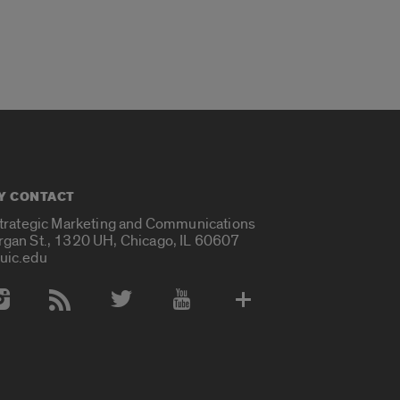
Y CONTACT
Strategic Marketing and Communications
rgan St., 1320 UH, Chicago, IL 60607
uic.edu
 Media Accounts