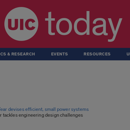
today
CS & RESEARCH
EVENTS
RESOURCES
U
Year devises efficient, small power systems
tackles engineering design challenges