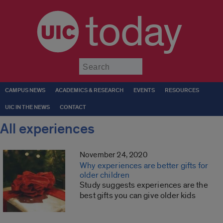
today
Submit
CAMPUS NEWS
ACADEMICS & RESEARCH
EVENTS
RESOURCES
UIC IN THE NEWS
CONTACT
All experiences
November 24, 2020
Why experiences are better gifts for
older children
Study suggests experiences are the
best gifts you can give older kids