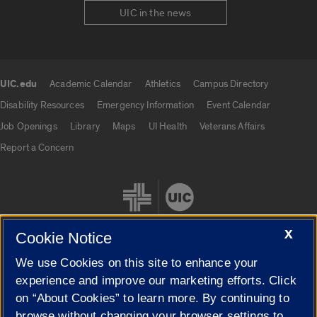
UIC in the news
UIC.edu
Academic Calendar
Athletics
Campus Directory
UIC.edu links
Disability Resources
Emergency Information
Event Calendar
Job Openings
Library
Maps
UI Health
Veterans Affairs
Report a Concern
X
Cookie Notice
We use Cookies on this site to enhance your
Cookie Settings
experience and improve our marketing efforts. Click
on “About Cookies” to learn more. By continuing to
browse without changing your browser settings to