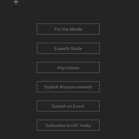
For the Media
Experts Guide
Key Issues
Submit Announcements
Submit an Event
Subscribe to UIC today