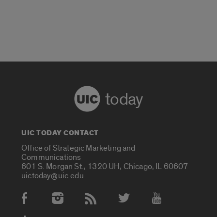
today
UIC TODAY CONTACT
Office of Strategic Marketing and
Communications
601 S. Morgan St., 1320 UH, Chicago, IL 60607
uictoday@uic.edu
Social Media Accounts