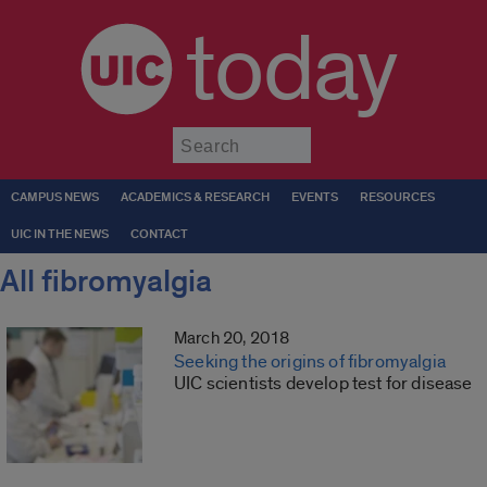
today
Submit
CAMPUS NEWS
ACADEMICS & RESEARCH
EVENTS
RESOURCES
UIC IN THE NEWS
CONTACT
All fibromyalgia
March 20, 2018
Seeking the origins of fibromyalgia
UIC scientists develop test for disease