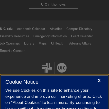
UIC in the news
UIC.edu
Academic Calendar
Athletics
Campus Directory
UIC.edu links
Disability Resources
Emergency Information
Event Calendar
Job Openings
Library
Maps
UI Health
Veterans Affairs
Report a Concern
X
Cookie Notice
We use Cookies on this site to enhance your
Cookie Settings
experience and improve our marketing efforts. Click
on “About Cookies” to learn more. By continuing to
browse without changing your browser settings to