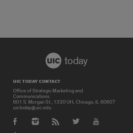
today
UIC TODAY CONTACT
Office of Strategic Marketing and
Communications
601 S. Morgan St., 1320 UH, Chicago, IL 60607
uictoday@uic.edu
Social Media Accounts