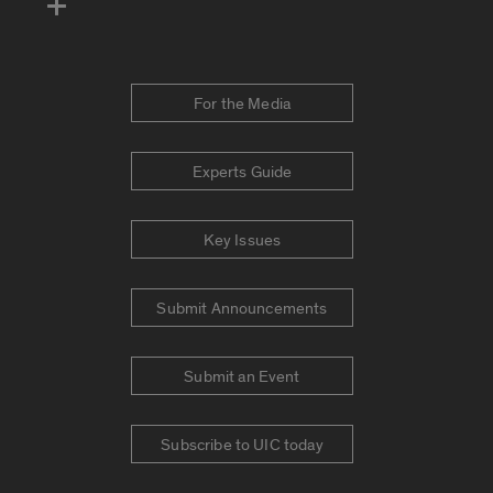
For the Media
Experts Guide
Key Issues
Submit Announcements
Submit an Event
Subscribe to UIC today