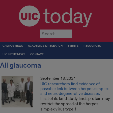
today
Submit
CAMPUS NEWS
ACADEMICS & RESEARCH
EVENTS
RESOURCES
UIC IN THE NEWS
CONTACT
All glaucoma
September 13, 2021
UIC researchers find evidence of
possible link between herpes simplex
and neurodegenerative diseases
First of its kind study finds protein may
restrict the spread of the herpes
simplex virus type 1