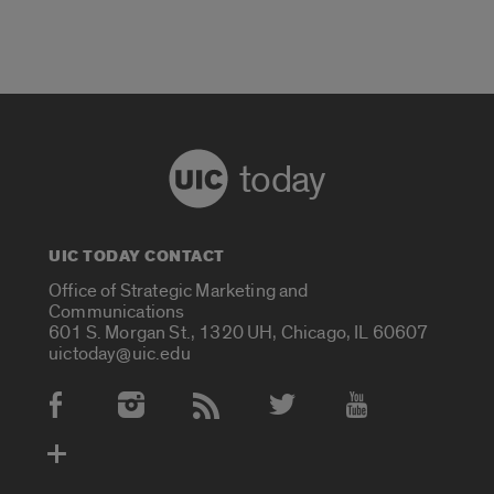
today
UIC TODAY CONTACT
Office of Strategic Marketing and
Communications
601 S. Morgan St., 1320 UH, Chicago, IL 60607
uictoday@uic.edu
Social Media Accounts