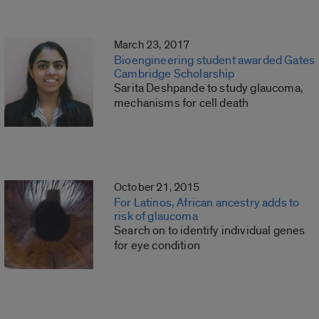
March 23, 2017
Bioengineering student awarded Gates
Cambridge Scholarship
Sarita Deshpande to study glaucoma,
mechanisms for cell death
October 21, 2015
For Latinos, African ancestry adds to
risk of glaucoma
Search on to identify individual genes
for eye condition