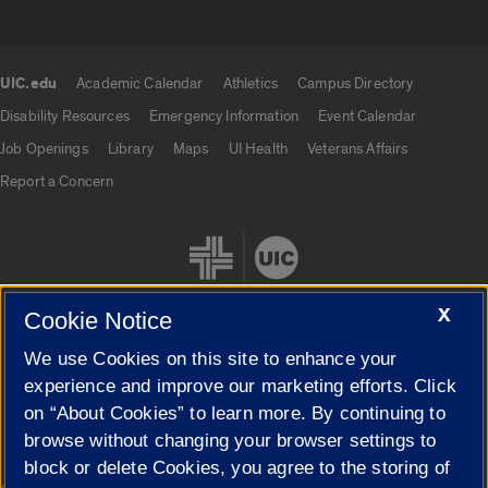
UIC.edu
Academic Calendar
Athletics
Campus Directory
UIC.edu links
Disability Resources
Emergency Information
Event Calendar
Job Openings
Library
Maps
UI Health
Veterans Affairs
Report a Concern
X
Cookie Notice
We use Cookies on this site to enhance your
Cookie Settings
experience and improve our marketing efforts. Click
on “About Cookies” to learn more. By continuing to
browse without changing your browser settings to
block or delete Cookies, you agree to the storing of