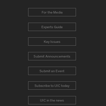
For the Media
Experts Guide
Key Issues
Submit Announcements
Submit an Event
Subscribe to UIC today
UIC in the news