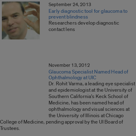
September 24, 2013
Early diagnostic tool for glaucoma to
prevent blindness
Researchers develop diagnostic
contact lens
November 13, 2012
Glaucoma Specialist Named Head of
Ophthalmology at UIC
Dr. Rohit Varma, a leading eye specialist
and epidemiologist at the University of
Southern California’s Keck School of
Medicine, has been named head of
ophthalmology and visual sciences at
the University of Illinois at Chicago
College of Medicine, pending approval by the UI Board of
Trustees.