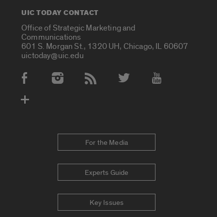
UIC TODAY CONTACT
Office of Strategic Marketing and
Communications
601 S. Morgan St., 1320 UH, Chicago, IL 60607
uictoday@uic.edu
Social Media Accounts
For the Media
Experts Guide
Key Issues