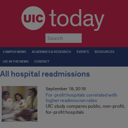
today
Submit
CAMPUS NEWS
ACADEMICS & RESEARCH
EVENTS
RESOURCES
UIC IN THE NEWS
CONTACT
All hospital readmissions
September 18, 2018
For-profit hospitals correlated with
higher readmission rates
UIC study compares public, non-profit,
for-profit hospitals