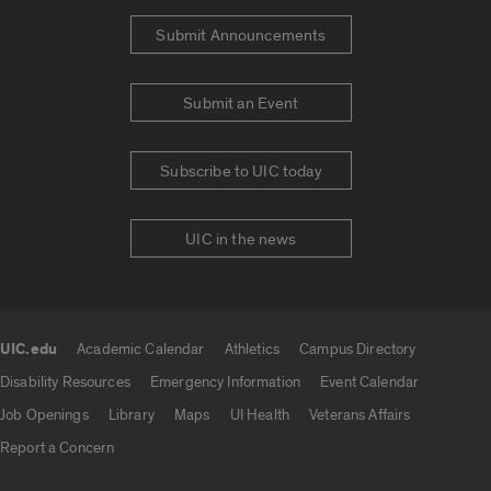
Submit Announcements
Submit an Event
Subscribe to UIC today
UIC in the news
UIC.edu
Academic Calendar
Athletics
Campus Directory
UIC.edu links
Disability Resources
Emergency Information
Event Calendar
Job Openings
Library
Maps
UI Health
Veterans Affairs
Report a Concern