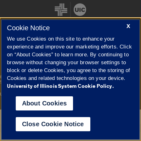
X
Cookie Notice
We use Cookies on this site to enhance your
Cookie Settings
experience and improve our marketing efforts. Click
on “About Cookies” to learn more. By continuing to
browse without changing your browser settings to
block or delete Cookies, you agree to the storing of
|
© 2026 The Board of Trustees of the University of Illinois
Privacy
Cookies and related technologies on your device.
Statement
University of Illinois System Cookie Policy.
University of Illinois System
Urbana-Champaign
Springfield
Campuses
About Cookies
Google Translate
Close Cookie Notice
Powered by
Translate