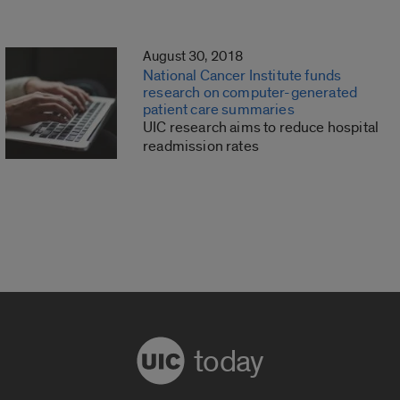
August 30, 2018
National Cancer Institute funds
research on computer-generated
patient care summaries
UIC research aims to reduce hospital
readmission rates
today