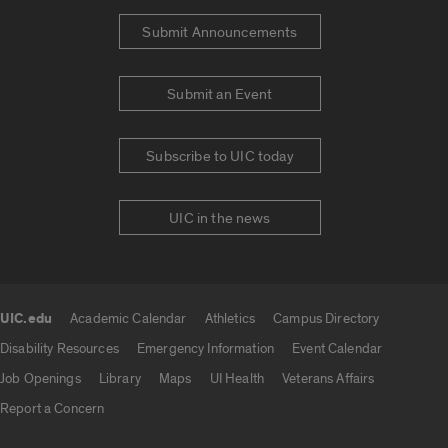
Submit Announcements
Submit an Event
Subscribe to UIC today
UIC in the news
UIC.edu
Academic Calendar
Athletics
Campus Directory
UIC.edu links
Disability Resources
Emergency Information
Event Calendar
Job Openings
Library
Maps
UI Health
Veterans Affairs
Report a Concern