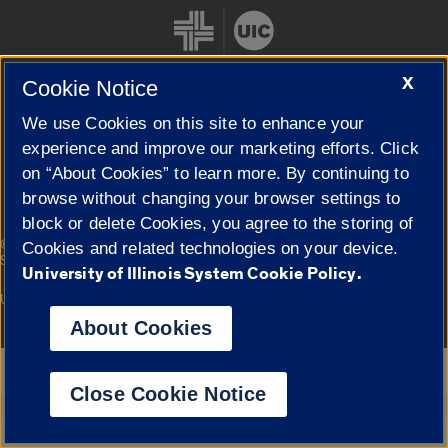
X
Cookie Notice
We use Cookies on this site to enhance your
Cookie Settings
experience and improve our marketing efforts. Click
on “About Cookies” to learn more. By continuing to
browse without changing your browser settings to
block or delete Cookies, you agree to the storing of
|
© 2026 The Board of Trustees of the University of Illinois
Privacy
Cookies and related technologies on your device.
Statement
University of Illinois System Cookie Policy.
University of Illinois System
Urbana-Champaign
Springfield
Campuses
About Cookies
Google Translate
Close Cookie Notice
Powered by
Translate