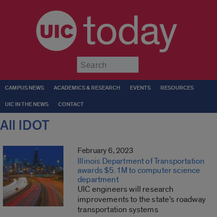
today
Submit
CAMPUS NEWS
ACADEMICS & RESEARCH
EVENTS
RESOURCES
UIC IN THE NEWS
CONTACT
All IDOT
February 6, 2023
Illinois Department of Transportation
awards $5.1M to computer science
department
UIC engineers will research
improvements to the state’s roadway
transportation systems