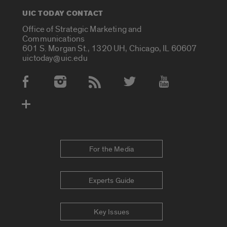
UIC TODAY CONTACT
Office of Strategic Marketing and
Communications
601 S. Morgan St., 1320 UH, Chicago, IL 60607
uictoday@uic.edu
Social Media Accounts
For the Media
Experts Guide
Key Issues