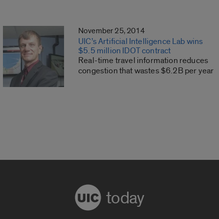
November 25, 2014
UIC’s Artificial Intelligence Lab wins
$5.5 million IDOT contract
Real-time travel information reduces
congestion that wastes $6.2B per year
today