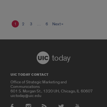
1
2
3
…
6
Next »
today
UIC TODAY CONTACT
Office of Strategic Marketing and
Communications
601 S. Morgan St., 1320 UH, Chicago, IL 60607
uictoday@uic.edu