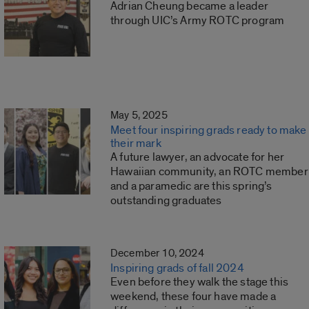
Adrian Cheung became a leader
through UIC’s Army ROTC program
May 5, 2025
Meet four inspiring grads ready to make
their mark
A future lawyer, an advocate for her
Hawaiian community, an ROTC member
and a paramedic are this spring’s
outstanding graduates
December 10, 2024
Inspiring grads of fall 2024
Even before they walk the stage this
weekend, these four have made a