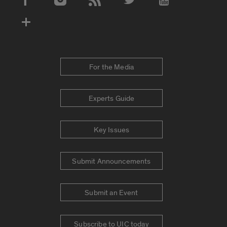
Social Media Accounts
For the Media
Experts Guide
Key Issues
Submit Announcements
Submit an Event
Subscribe to UIC today