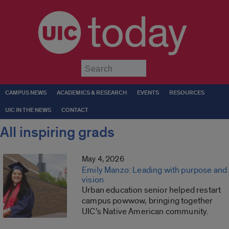
today
Submit
CAMPUS NEWS
ACADEMICS & RESEARCH
EVENTS
RESOURCES
UIC IN THE NEWS
CONTACT
All inspiring grads
May 4, 2026
Emily Manzo: Leading with purpose and
vision
Urban education senior helped restart
campus powwow, bringing together
UIC’s Native American community.