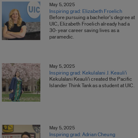
May 5, 2025
Inspiring grad: Elizabeth Froelich
Before pursuing a bachelor’s degree at
UIC, Elizabeth Froelich already had a
30-year career saving lives as a
paramedic.
May 5, 2025
Inspiring grad: Kekulalani J. Keauli’i
Kekulalani Keauli’i created the Pacific
Islander Think Tank as a student at UIC.
May 5, 2025
Inspiring grad: Adrian Cheung