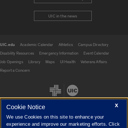
UIC in the news
UIC.edu
Academic Calendar
Athletics
Campus Directory
UIC.edu links
Disability Resources
Emergency Information
Event Calendar
Job Openings
Library
Maps
UI Health
Veterans Affairs
Report a Concern
X
Cookie Notice
We use Cookies on this site to enhance your
Cookie Settings
experience and improve our marketing efforts. Click