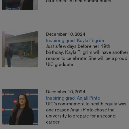
difference in their communities
December 10, 2024
Inspiring grad: Kayla Pilgrim
Just a few days before her 19th
birthday, Kayla Pilgrim will have another
reason to celebrate: She will be a proud
UIC graduate
December 10, 2024
Inspiring grad: Anjali Pinto
UIC’s commitment to health equity was
one reason Anjali Pinto chose the
university to prepare for a second
career