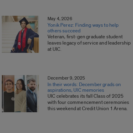
May 4, 2026
Yonik Perez: Finding ways to help
others succeed
Veteran, first-gen graduate student
leaves legacy of service and leadership
at UIC.
December 9, 2025
In their words: December grads on
aspirations, UIC memories
UIC celebrates its fall Class of 2025
with four commencement ceremonies
this weekend at Credit Union 1 Arena.