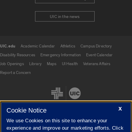
UIC in the news
UIC.edu
Academic Calendar
Athletics
Campus Directory
UIC.edu links
Disability Resources
Emergency Information
Event Calendar
Job Openings
Library
Maps
UI Health
Veterans Affairs
Report a Concern
X
Cookie Notice
We use Cookies on this site to enhance your
Cookie Settings
experience and improve our marketing efforts. Click