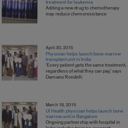
treatment for leukemia
Adding a new drug to chemotherapy
may reduce chemoresistance
April 30, 2015
Physician helps launch bone marrow
transplant unit in India
‘Every patient gets the same treatment,
regardless of what they can pay,’ says
Damiano Rondelli
March 18, 2015
UI Health physician helps launch bone
marrow unit in Bangalore
Ongoing partnership with hospital in