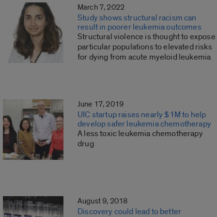
March 7, 2022
Study shows structural racism can
result in poorer leukemia outcomes
Structural violence is thought to expose
particular populations to elevated risks
for dying from acute myeloid leukemia
June 17, 2019
UIC startup raises nearly $1M to help
develop safer leukemia chemotherapy
A less toxic leukemia chemotherapy
drug
August 9, 2018
Discovery could lead to better