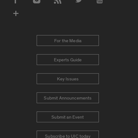
Social Media Accounts
For the Media
Experts Guide
Key Issues
Submit Announcements
Submit an Event
Subscribe to UIC today