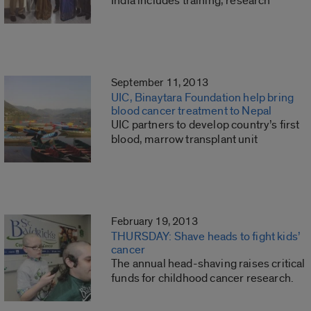
India includes training, research
September 11, 2013
UIC, Binaytara Foundation help bring
blood cancer treatment to Nepal
UIC partners to develop country’s first
blood, marrow transplant unit
February 19, 2013
THURSDAY: Shave heads to fight kids’
cancer
The annual head-shaving raises critical
funds for childhood cancer research.