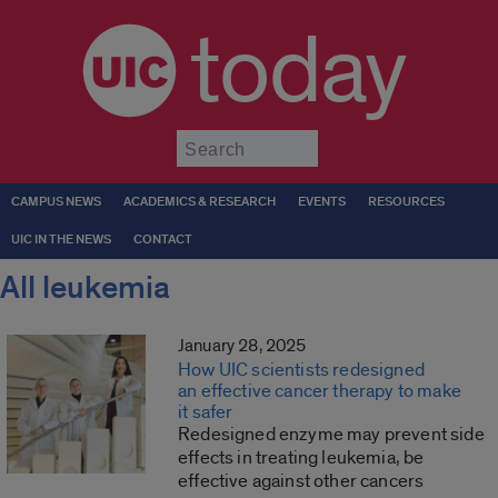
today
Submit
CAMPUS NEWS
ACADEMICS & RESEARCH
EVENTS
RESOURCES
UIC IN THE NEWS
CONTACT
All leukemia
January 28, 2025
How UIC scientists redesigned
an effective cancer therapy to make
it safer
Redesigned enzyme may prevent side
effects in treating leukemia, be
effective against other cancers