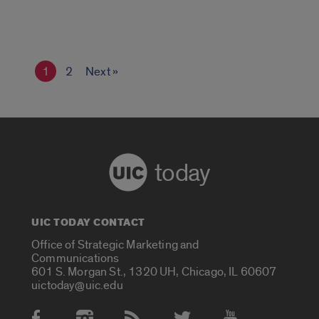
1
2
Next »
today
UIC TODAY CONTACT
Office of Strategic Marketing and
Communications
601 S. Morgan St., 1320 UH, Chicago, IL 60607
uictoday@uic.edu