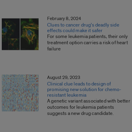
February 8, 2024
Clues to cancer drug’s deadly side
effects could make it safer
For some leukemia patients, their only
treatment option carries a risk of heart
failure
August 29, 2023
Clinical clue leads to design of
promising new solution for chemo-
resistant leukemia
A genetic variant associated with better
outcomes for leukemia patients
suggests a new drug candidate.