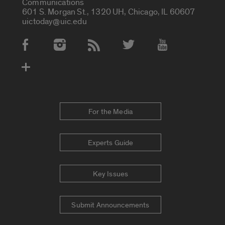
Communications
601 S. Morgan St., 1320 UH, Chicago, IL 60607
uictoday@uic.edu
Social Media Accounts
For the Media
Experts Guide
Key Issues
Submit Announcements