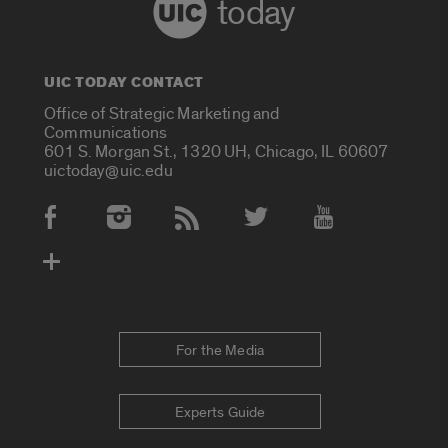
today
UIC TODAY CONTACT
Office of Strategic Marketing and
Communications
601 S. Morgan St., 1320 UH, Chicago, IL 60607
uictoday@uic.edu
Social Media Accounts
For the Media
Experts Guide