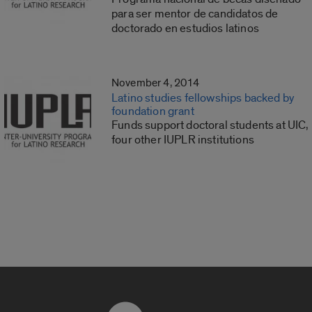
para ser mentor de candidatos de
doctorado en estudios latinos
November 4, 2014
Latino studies fellowships backed by
foundation grant
Funds support doctoral students at UIC,
four other IUPLR institutions