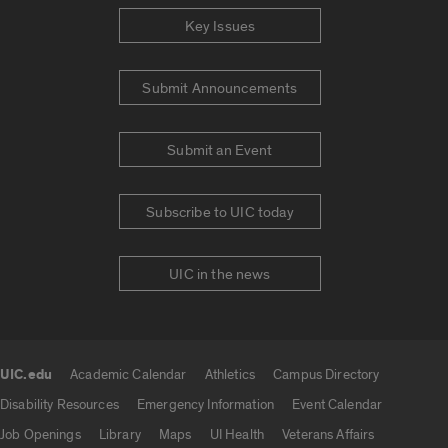
Key Issues
Submit Announcements
Submit an Event
Subscribe to UIC today
UIC in the news
UIC.edu
Academic Calendar
Athletics
Campus Directory
UIC.edu links
Disability Resources
Emergency Information
Event Calendar
Job Openings
Library
Maps
UI Health
Veterans Affairs