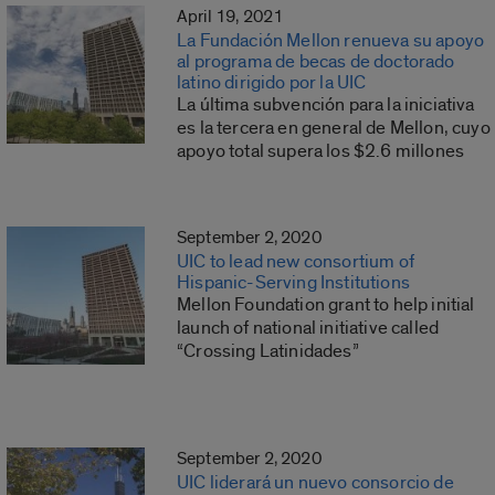
April 19, 2021
La Fundación Mellon renueva su apoyo
al programa de becas de doctorado
latino dirigido por la UIC
La última subvención para la iniciativa
es la tercera en general de Mellon, cuyo
apoyo total supera los $2.6 millones
September 2, 2020
UIC to lead new consortium of
Hispanic-Serving Institutions
Mellon Foundation grant to help initial
launch of national initiative called
“Crossing Latinidades”
September 2, 2020
UIC liderará un nuevo consorcio de