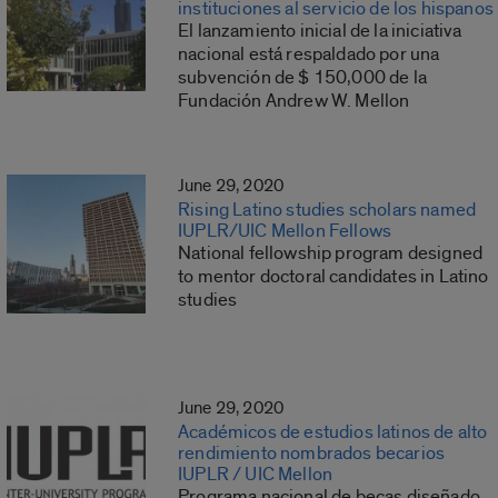
instituciones al servicio de los hispanos
El lanzamiento inicial de la iniciativa
nacional está respaldado por una
subvención de $ 150,000 de la
Fundación Andrew W. Mellon
June 29, 2020
Rising Latino studies scholars named
IUPLR/UIC Mellon Fellows
National fellowship program designed
to mentor doctoral candidates in Latino
studies
June 29, 2020
Académicos de estudios latinos de alto
rendimiento nombrados becarios
IUPLR / UIC Mellon
Programa nacional de becas diseñado