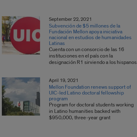
September 22, 2021
Subvención de $5 millones de la
Fundación Mellon apoya iniciativa
nacional en estudios de humanidades
Latinas
Cuenta con un consorcio de las 16
instituciones en el país con la
designación R1 sirviendo a los hispanos
April 19, 2021
Mellon Foundation renews support of
UIC-led Latino doctoral fellowship
program
Program for doctoral students working
in Latino humanities backed with
$950,000, three-year grant