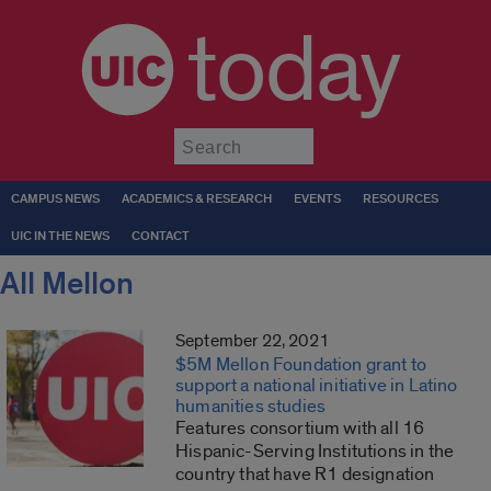
today
Submit
CAMPUS NEWS
ACADEMICS & RESEARCH
EVENTS
RESOURCES
UIC IN THE NEWS
CONTACT
All Mellon
September 22, 2021
$5M Mellon Foundation grant to
support a national initiative in Latino
humanities studies
Features consortium with all 16
Hispanic-Serving Institutions in the
country that have R1 designation