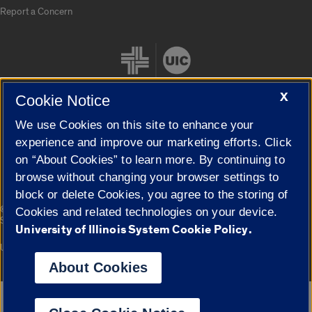
Report a Concern
X
Cookie Notice
We use Cookies on this site to enhance your
Cookie Settings
experience and improve our marketing efforts. Click
on “About Cookies” to learn more. By continuing to
browse without changing your browser settings to
block or delete Cookies, you agree to the storing of
|
© 2026 The Board of Trustees of the University of Illinois
Privacy
Cookies and related technologies on your device.
Statement
University of Illinois System Cookie Policy.
University of Illinois System
Urbana-Champaign
Springfield
Campuses
About Cookies
Google Translate