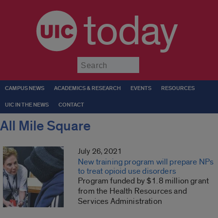
today
Submit
CAMPUS NEWS
ACADEMICS & RESEARCH
EVENTS
RESOURCES
UIC IN THE NEWS
CONTACT
All Mile Square
July 26, 2021
New training program will prepare NPs
to treat opioid use disorders
Program funded by $1.8 million grant
from the Health Resources and
Services Administration