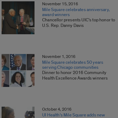
November 15, 2016
Mile Square celebrates anniversary,
award winners
Chancellor presents UIC’s top honor to
U.S. Rep. Danny Davis
November 1, 2016
Mile Square celebrates 50 years
serving Chicago communities
Dinner to honor 2016 Community
Health Excellence Awards winners
October 4, 2016
UI Health’s Mile Square adds new