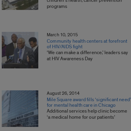
children’s health, cancer prevention
programs
March 10, 2015
Community health centers at forefront
of HIV/AIDS fight
‘We can make a difference,’ leaders say
at HIV Awareness Day
August 26, 2014
Mile Square award fills ‘significant need’
for mental health care in Chicago
Additional services help clinic become
‘a medical home for our patients’