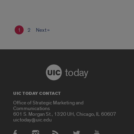
1
2
Next »
today
UIC TODAY CONTACT
Office of Strategic Marketing and
Communications
601 S. Morgan St., 1320 UH, Chicago, IL 60607
uictoday@uic.edu