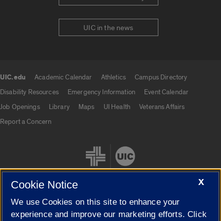
UIC in the news
UIC.edu
Academic Calendar
Athletics
Campus Directory
UIC.edu links
Disability Resources
Emergency Information
Event Calendar
Job Openings
Library
Maps
UI Health
Veterans Affairs
Report a Concern
X
Cookie Notice
We use Cookies on this site to enhance your
Cookie Settings
experience and improve our marketing efforts. Click