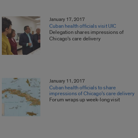
January 17, 2017
Cuban health officials visit UIC
Delegation shares impressions of
Chicago’s care delivery
January 11, 2017
Cuban health officials to share
impressions of Chicago’s care delivery
Forum wraps up week-long visit