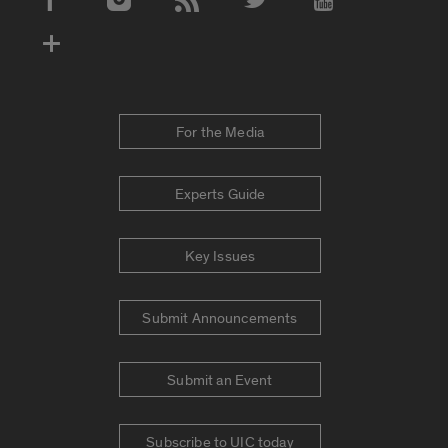
Social Media Accounts
For the Media
Experts Guide
Key Issues
Submit Announcements
Submit an Event
Subscribe to UIC today