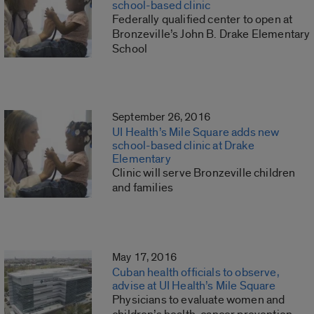
school-based clinic
Federally qualified center to open at
Bronzeville’s John B. Drake Elementary
School
September 26, 2016
UI Health’s Mile Square adds new
school-based clinic at Drake
Elementary
Clinic will serve Bronzeville children
and families
May 17, 2016
Cuban health officials to observe,
advise at UI Health’s Mile Square
Physicians to evaluate women and